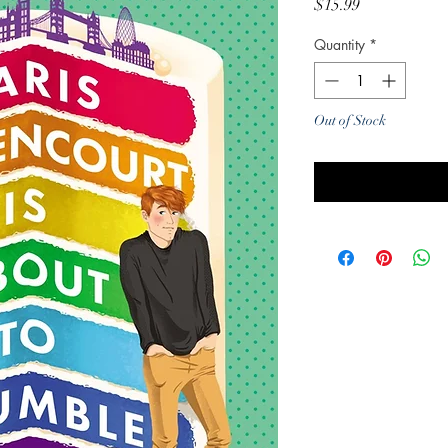
Price
$15.99
Quantity
*
Out of Stock
Noti