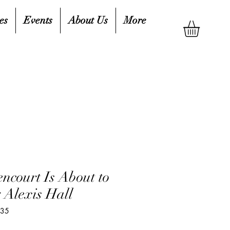
es
Events
About Us
More
encourt Is About to
 Alexis Hall
335