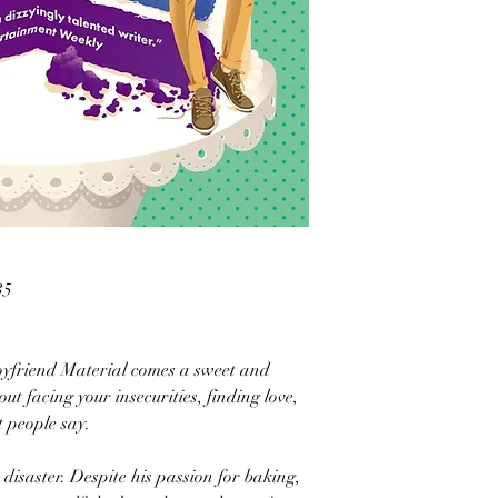
35
Boyfriend Material comes a sweet and
t facing your insecurities, finding love,
t people say.
 disaster. Despite his passion for baking,