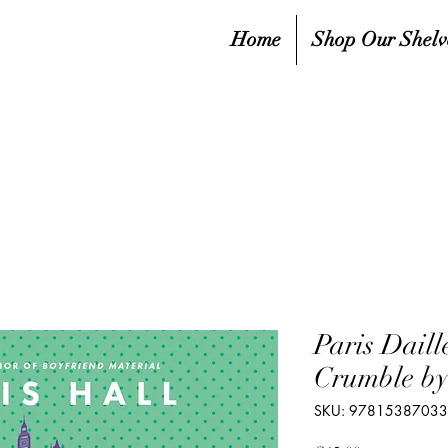
Home
Shop Our Shelv
Paris Daill
Crumble by
SKU: 9781538703