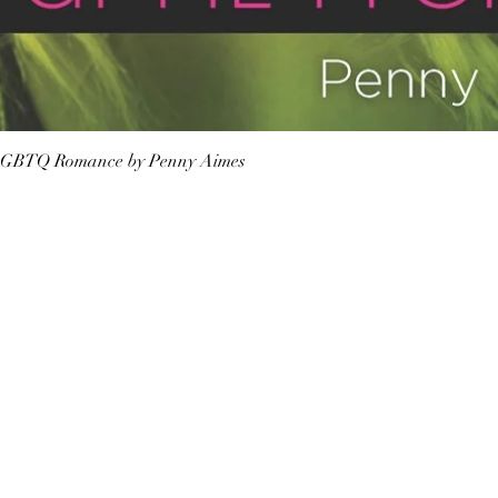
Quick View
n LGBTQ Romance by Penny Aimes
Shop Bookstore
Socials
Curbside Pickup
Facebook
Accessibility Statement
Instagram