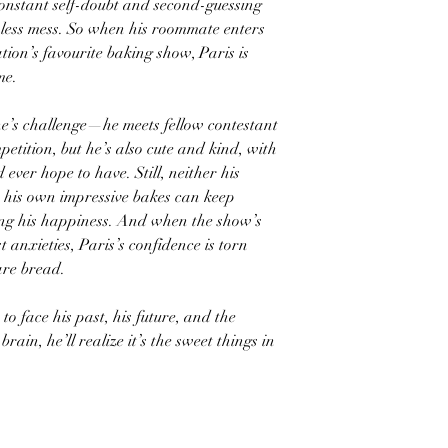
 constant self-doubt and second-guessing
onless mess. So when his roommate enters
tion’s favourite baking show, Paris is
me.
ne’s challenge—he meets fellow contestant
etition, but he’s also cute and kind, with
ever hope to have. Still, neither his
his own impressive bakes can keep
iling his happiness. And when the show’s
t anxieties, Paris’s confidence is torn
are bread.
 to face his past, his future, and the
brain, he’ll realize it’s the sweet things in