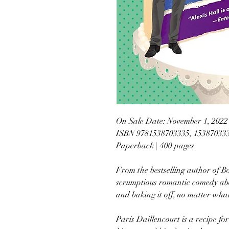
On Sale Date: November 1, 2022
ISBN 9781538703335, 15387033
Paperback | 400 pages
From the bestselling author of 
scrumptious romantic comedy abou
and baking it off, no matter wha
Paris Daillencourt is a recipe for