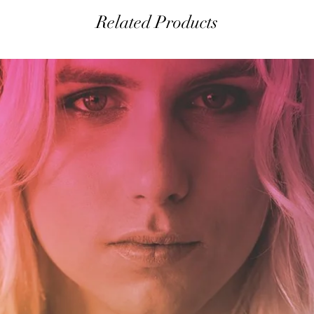
Related Products