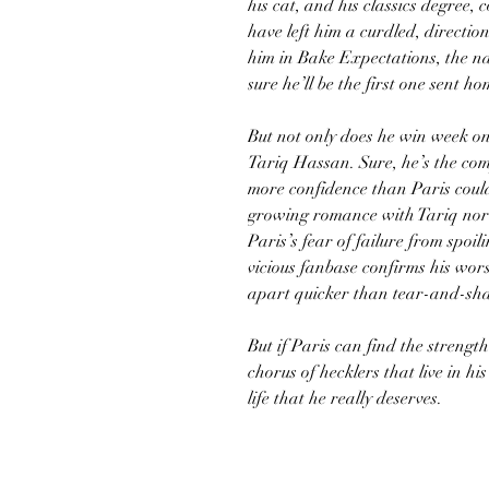
his cat, and his classics degree,
have left him a curdled, directi
him in Bake Expectations, the na
sure he’ll be the first one sent ho
But not only does he win week o
Tariq Hassan. Sure, he’s the comp
more confidence than Paris could 
growing romance with Tariq nor 
Paris’s fear of failure from spo
vicious fanbase confirms his wors
apart quicker than tear-and-sh
But if Paris can find the strength
chorus of hecklers that live in his 
life that he really deserves.