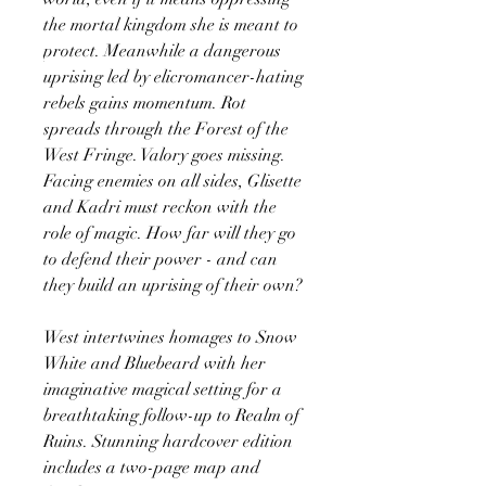
the mortal kingdom she is meant to
protect. Meanwhile a dangerous
uprising led by elicromancer-hating
rebels gains momentum. Rot
spreads through the Forest of the
West Fringe. Valory goes missing.
Facing enemies on all sides, Glisette
and Kadri must reckon with the
role of magic. How far will they go
to defend their power - and can
they build an uprising of their own?
West intertwines homages to Snow
White and Bluebeard with her
imaginative magical setting for a
breathtaking follow-up to Realm of
Ruins. Stunning hardcover edition
includes a two-page map and