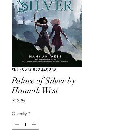
SKU: 9780823449286
Palace of Silver by
Hannah West
Price
$12.99
Quantity
*