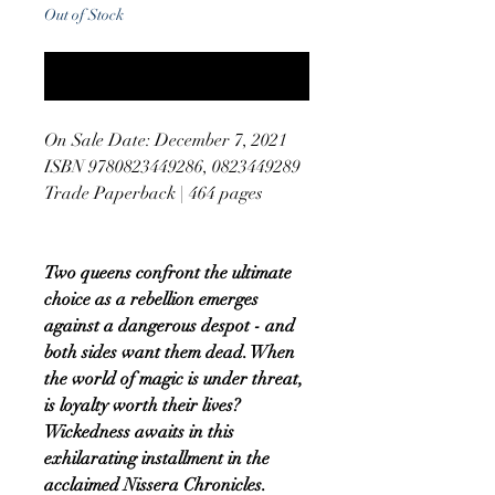
Out of Stock
Notify When Available
On Sale Date: December 7, 2021
ISBN 9780823449286, 0823449289
Trade Paperback | 464 pages
Two queens confront the ultimate
choice as a rebellion emerges
against a dangerous despot - and
both sides want them dead. When
the world of magic is under threat,
is loyalty worth their lives?
Wickedness awaits in this
exhilarating installment in the
acclaimed Nissera Chronicles.