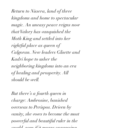
Return to Nissera, land of three
kingdoms and home to spectacular
magic. An uneasy peace reigns now
that Valory has vanquished the
Moth King and settled into her
rightful place as queen of
Calgoran. New leaders Glisette and
Kadri hope to usher the
neighboring kingdoms into an era
of healing and prosperity. All
should be well.
But there’s a fourth queen in
charge: Ambrosine, banished
overseas to Perispos. Driven by
vanity, she vows to become the most
powerful and beautiful ruler in the
world, even if it means oppressing