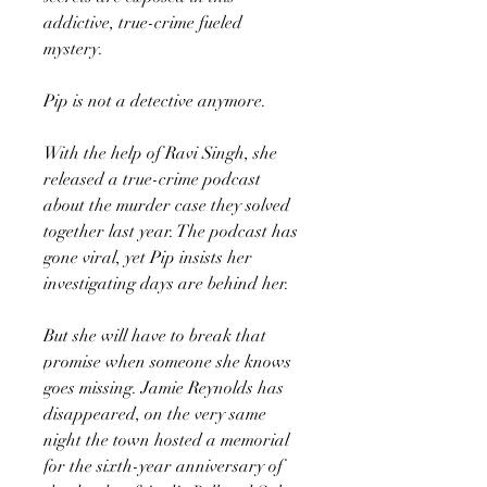
addictive, true-crime fueled
mystery.
Pip is not a detective anymore.
With the help of Ravi Singh, she
released a true-crime podcast
about the murder case they solved
together last year. The podcast has
gone viral, yet Pip insists her
investigating days are behind her.
But she will have to break that
promise when someone she knows
goes missing. Jamie Reynolds has
disappeared, on the very same
night the town hosted a memorial
for the sixth-year anniversary of