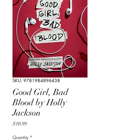
SKU: 9781984896438
Good Girl, Bad
Blood by Holly
Jackson
Price
$10.99
Quantity
*