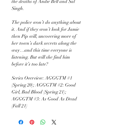
the deaths of Andie Bell and Sal
Singh.
The police won’t do anything about
it. And if they won’t look for Jamie
then Pip will, uncovering more of
her town’s dark secrets along the
way…and this time everyone is
listening. But will she find him
before it’s too late?
Series Overview: AGGGTM #1
(Spring 20); AGGGTM #2: Good
Girl, Bad Blood (Spring 21);
AGGGTM #3: As Good As Dead
(Fall 21)