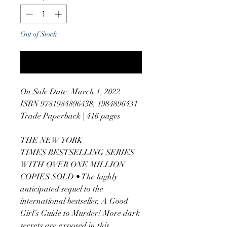
Out of Stock
Notify When Available
On Sale Date: March 1, 2022
ISBN 9781984896438, 1984896431
Trade Paperback | 416 pages
THE NEW YORK
TIMES BESTSELLING SERIES
WITH OVER ONE MILLION
COPIES SOLD • The highly
anticipated sequel to the
international bestseller, A Good
Girl’s Guide to Murder! More dark
secrets are exposed in this