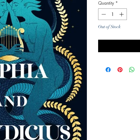
Quantity
*
Out of Stock
Noti