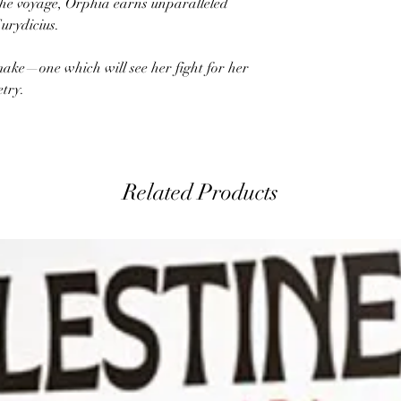
the voyage, Orphia earns unparalleled
Eurydicius.
make—one which will see her fight for her
etry.
Related Products