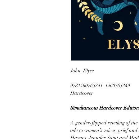
John, Elyse
9781460765241, 1460765249
Hardcover
Simultaneous Hardcover Edition
A gender-flipped retelling of t
ode to women’s voices, grief and 
Haynes, Jennifer Saint and Made