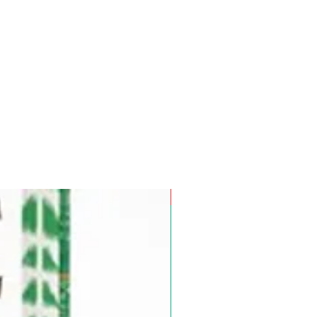
Pre-Order for Aug. 25, 2026