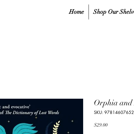
Home
Shop Our Shelv
Orphia and 
SKU: 9781460765
Price
$29.00