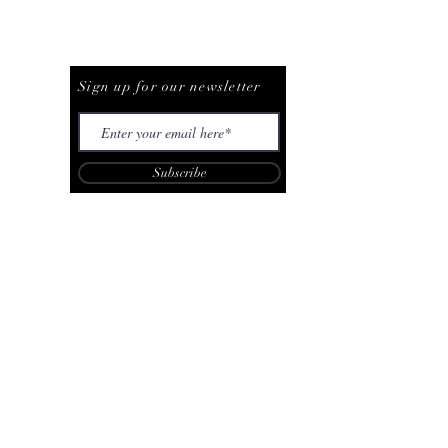
Be The First To Know
Sign up for our newsletter
Subscribe