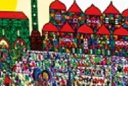
Quick View