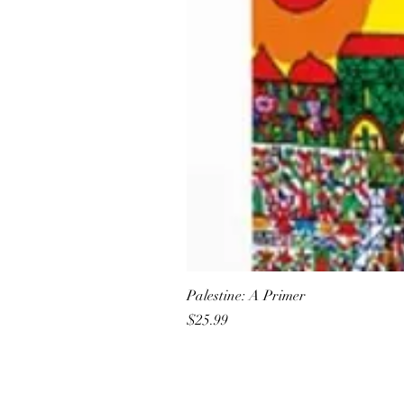
Palestine: A Primer
Price
$25.99