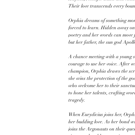
Their love transcends every bou
Orphia dreams of something more
forced to learn. Hidden away on 
poetry and her words can move fl
but her father, the sun god Apoll
A chance meeting with a young sh
courage to use her voice. After wi
champion, Orphia draws the scru
she wins the protection of the go
who welcome her to their sanct
to hone her talents, crafting wor
tragedy.
When Eurydicius joins her, Orphi
her budding love. As her bond wi
joins the Argonauts on their que