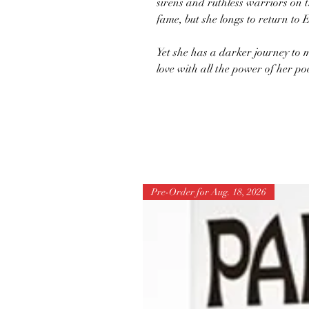
sirens and ruthless warriors on 
fame, but she longs to return to 
Yet she has a darker journey to 
love with all the power of her po
Pre-Order for Aug. 18, 2026