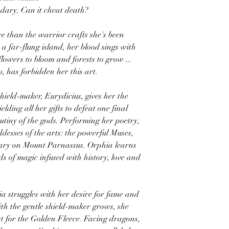
ndary. Can it cheat death?
 than the warrior crafts she's been
a far-flung island, her blood sings with
owers to bloom and forests to grow ...
o, has forbidden her this art.
ield-maker, Eurydicius, gives her the
elding all her gifts to defeat one final
tiny of the gods. Performing her poetry,
ddesses of the arts: the powerful Muses,
uary on Mount Parnassus. Orphia learns
ds of magic infused with history, love and
a struggles with her desire for fame and
th the gentle shield-maker grows, she
st for the Golden Fleece. Facing dragons,