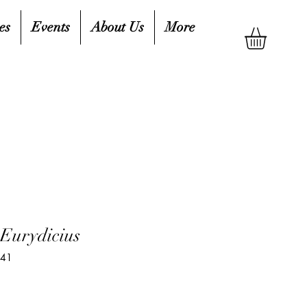
es
Events
About Us
More
Eurydicius
241