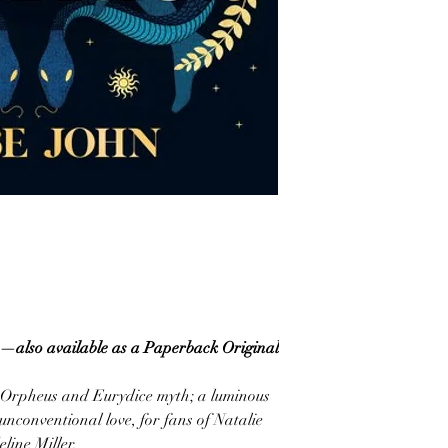
—also available as a Paperback Original
he Orpheus and Eurydice myth; a luminous
unconventional love, for fans of Natalie
line Miller.