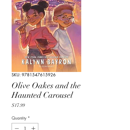
SKU: 9781547615926
Olive Oakes and the
Haunted Carousel
Price
$17.99
Quantity
*