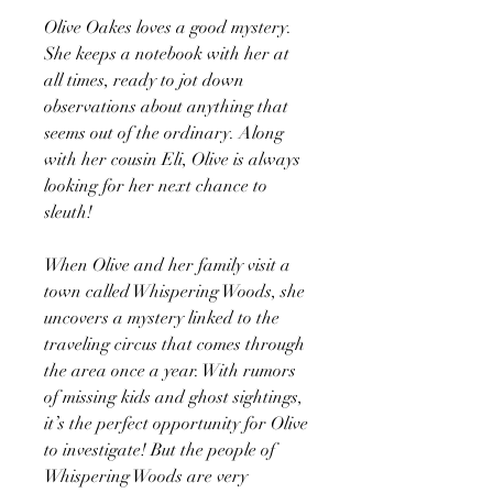
Olive Oakes loves a good mystery.
She keeps a notebook with her at
all times, ready to jot down
observations about anything that
seems out of the ordinary. Along
with her cousin Eli, Olive is always
looking for her next chance to
sleuth!
When Olive and her family visit a
town called Whispering Woods, she
uncovers a mystery linked to the
traveling circus that comes through
the area once a year. With rumors
of missing kids and ghost sightings,
it’s the perfect opportunity for Olive
to investigate! But the people of
Whispering Woods are very