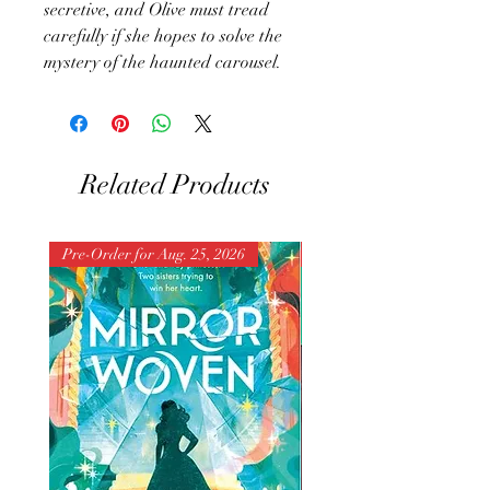
secretive, and Olive must tread
carefully if she hopes to solve the
mystery of the haunted carousel.
Related Products
Pre-Order for Aug. 25, 2026
Pre-Order for Aug. 25, 202