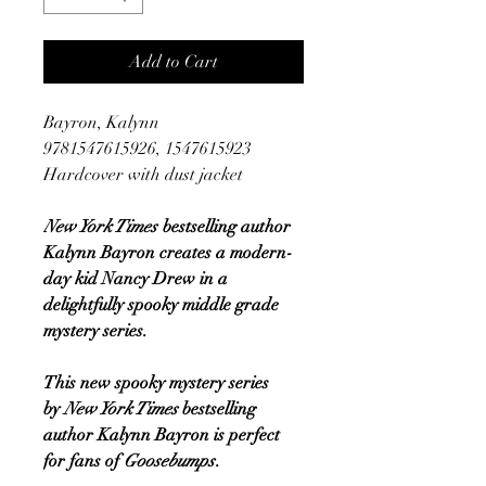
Add to Cart
Bayron, Kalynn
9781547615926, 1547615923
Hardcover with dust jacket
New York Times
bestselling author
Kalynn Bayron creates a modern-
day kid Nancy Drew in a
delightfully spooky middle grade
mystery series.
This new spooky mystery series
by
New York Times
bestselling
author Kalynn Bayron is perfect
for fans of
Goosebumps
.