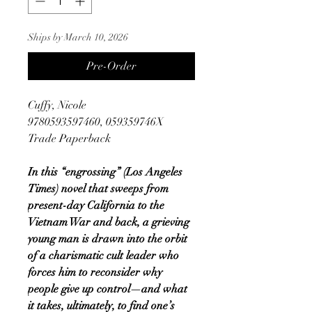
Ships by March 10, 2026
Pre-Order
Cuffy, Nicole
9780593597460, 059359746X
Trade Paperback
In this “engrossing” (Los Angeles
Times) novel that sweeps from
present-day California to the
Vietnam War and back, a grieving
young man is drawn into the orbit
of a charismatic cult leader who
forces him to reconsider why
people give up control—and what
it takes, ultimately, to find one’s