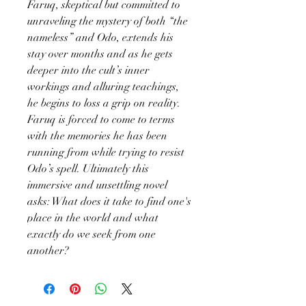
Faruq, skeptical but committed to
unraveling the mystery of both “the
nameless” and Odo, extends his
stay over months and as he gets
deeper into the cult’s inner
workings and alluring teachings,
he begins to loss a grip on reality.
Faruq is forced to come to terms
with the memories he has been
running from while trying to resist
Odo’s spell. Ultimately this
immersive and unsettling novel
asks: What does it take to find one's
place in the world and what
exactly do we seek from one
another?