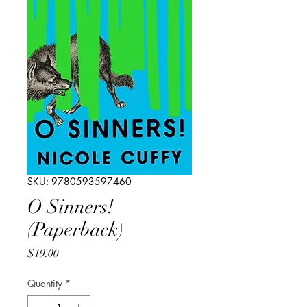
SKU: 9780593597460
O Sinners!
(Paperback)
Price
$19.00
Quantity
*