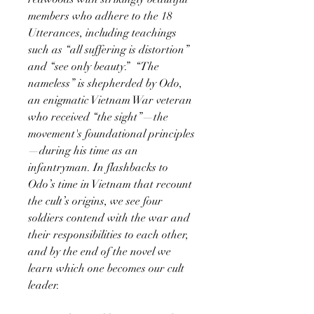
members who adhere to the 18
Utterances, including teachings
such as “all suffering is distortion”
and “see only beauty.” “The
nameless” is shepherded by Odo,
an enigmatic Vietnam War veteran
who received “the sight”—the
movement's foundational principles
—during his time as an
infantryman. In flashbacks to
Odo’s time in Vietnam that recount
the cult’s origins, we see four
soldiers contend with the war and
their responsibilities to each other,
and by the end of the novel we
learn which one becomes our cult
leader.