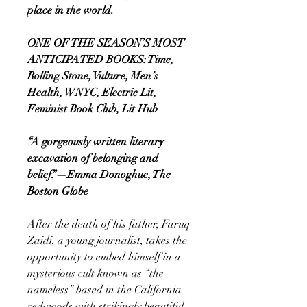
place in the world.
ONE OF THE SEASON’S MOST
ANTICIPATED BOOKS: Time,
Rolling Stone, Vulture, Men’s
Health, WNYC, Electric Lit,
Feminist Book Club, Lit Hub
“A gorgeously written literary
excavation of belonging and
belief.”—Emma Donoghue, The
Boston Globe
After the death of his father, Faruq
Zaidi, a young journalist, takes the
opportunity to embed himself in a
mysterious cult known as “the
nameless” based in the California
redwoods with strikingly beautiful