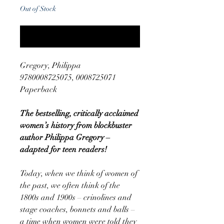
Out of Stock
Notify When Available
Gregory, Philippa
9780008725075, 0008725071
Paperback
The bestselling, critically acclaimed
women’s history from blockbuster
author Philippa Gregory –
adapted for teen readers!
Today, when we think of women of
the past, we often think of the
1800s and 1900s – crinolines and
stage coaches, bonnets and balls –
a time when women were told they