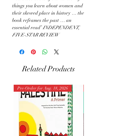
things you learn about women and
their skewed place in history … the
book reframes the past … an
essential read’
INDEPENDENT,
FIVE-STAR REVIEW
Related Products
Pre-Order for Aug. 18, 2026
Pre-Order for Aug. 25, 202