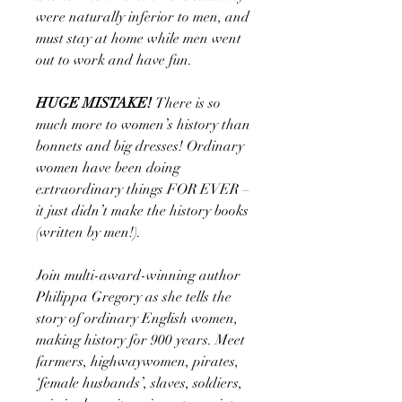
were naturally inferior to men, and
must stay at home while men went
out to work and have fun.
HUGE MISTAKE!
There is so
much more to women’s history than
bonnets and big dresses! Ordinary
women have been doing
extraordinary things FOR EVER –
it just didn’t make the history books
(written by men!).
Join multi-award-winning author
Philippa Gregory as she tells the
story of ordinary English women,
making history for 900 years. Meet
farmers, highwaywomen, pirates,
‘female husbands’, slaves, soldiers,