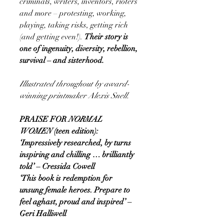
criminals, writers, inventors, rioters
and more – protesting, working,
playing, taking risks, getting rich
(and getting even!).
Their story is
one of ingenuity, diversity, rebellion,
survival – and sisterhood.
Illustrated throughout by award-
winning printmaker Alexis Snell.
PRAISE FOR
NORMAL
WOMEN
(teen edition):
‘Impressively researched, by turns
inspiring and chilling … brilliantly
told’ – Cressida Cowell
‘This book is redemption for
unsung female heroes. Prepare to
feel aghast, proud and inspired’ –
Geri Halliwell