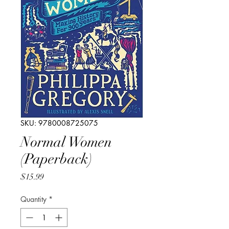
SKU: 9780008725075
Normal Women
(Paperback)
Price
$15.99
Quantity
*