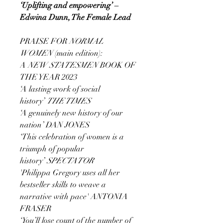
‘Uplifting and empowering’ –
Edwina Dunn, The Female Lead
PRAISE FOR
NORMAL
WOMEN
(main edition):
A
NEW STATESMEN
BOOK OF
THE YEAR 2023
‘A lasting work of social
history’
THE TIMES
‘A genuinely new history of our
nation’ DAN JONES
‘This celebration of women is a
triumph of popular
history’
SPECTATOR
'Philippa Gregory uses all her
bestseller skills to weave a
narrative with pace' ANTONIA
FRASER
‘You’ll lose count of the number of