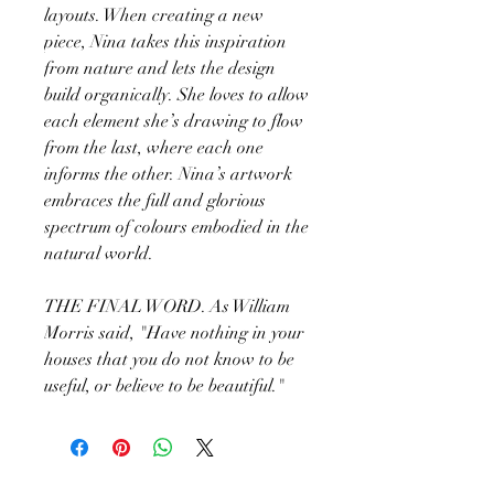
layouts. When creating a new
piece, Nina takes this inspiration
from nature and lets the design
build organically. She loves to allow
each element she’s drawing to flow
from the last, where each one
informs the other. Nina’s artwork
embraces the full and glorious
spectrum of colours embodied in the
natural world.
THE FINAL WORD. As William
Morris said, "Have nothing in your
houses that you do not know to be
useful, or believe to be beautiful."