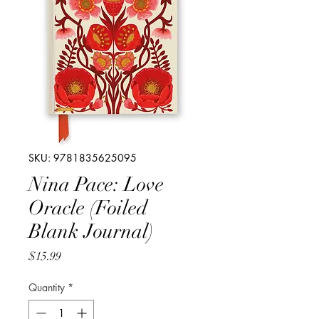
SKU: 9781835625095
Nina Pace: Love
Oracle (Foiled
Blank Journal)
Price
$15.99
Quantity
*