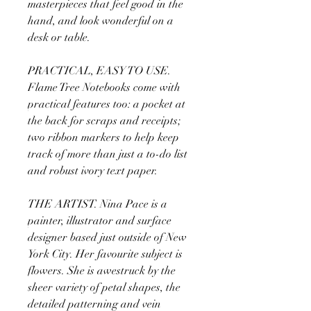
masterpieces that feel good in the
hand, and look wonderful on a
desk or table.
PRACTICAL, EASY TO USE.
Flame Tree Notebooks come with
practical features too: a pocket at
the back for scraps and receipts;
two ribbon markers to help keep
track of more than just a to-do list
and robust ivory text paper.
THE ARTIST. Nina Pace is a
painter, illustrator and surface
designer based just outside of New
York City. Her favourite subject is
flowers. She is awestruck by the
sheer variety of petal shapes, the
detailed patterning and vein