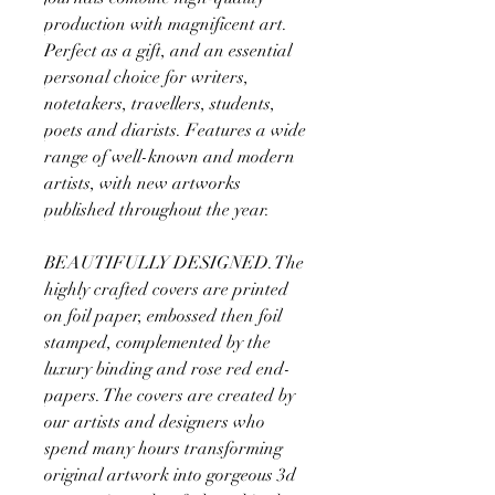
production with magnificent art.
Perfect as a gift, and an essential
personal choice for writers,
notetakers, travellers, students,
poets and diarists. Features a wide
range of well-known and modern
artists, with new artworks
published throughout the year.
BEAUTIFULLY DESIGNED. The
highly crafted covers are printed
on foil paper, embossed then foil
stamped, complemented by the
luxury binding and rose red end-
papers. The covers are created by
our artists and designers who
spend many hours transforming
original artwork into gorgeous 3d