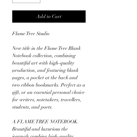
Add to Cart
Flame Tree Studio
New title in the Flame Tree Blank
Notebook collection, combining
beautiful art with high-quality
production, and featuring blank
pages, a pocket at the back and
two ribbon bookmarks. Perfect as a
gift, or an essential personal choice
for writers, notetakers, travellers,
students, and poets.
A FLAME TREE NOTEBOOK.
Beautiful and luxurious the
journals combine high-quality