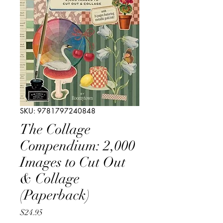
SKU: 9781797240848
The Collage
Compendium: 2,000
Images to Cut Out
& Collage
(Paperback)
Price
$24.95