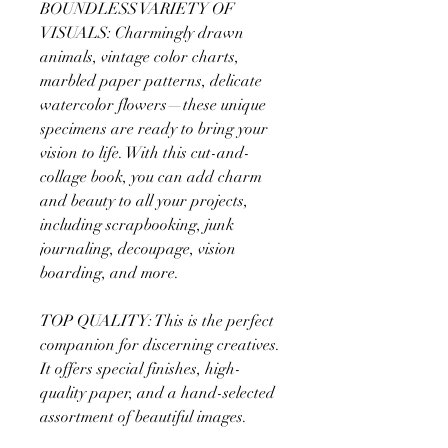
BOUNDLESS VARIETY OF
VISUALS: Charmingly drawn
animals, vintage color charts,
marbled paper patterns, delicate
watercolor flowers—these unique
specimens are ready to bring your
vision to life. With this cut-and-
collage book, you can add charm
and beauty to all your projects,
including scrapbooking, junk
journaling, decoupage, vision
boarding, and more.
TOP QUALITY: This is the perfect
companion for discerning creatives.
It offers special finishes, high-
quality paper, and a hand-selected
assortment of beautiful images.