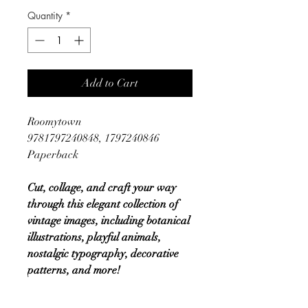
Quantity
*
Add to Cart
Roomytown
9781797240848, 1797240846
Paperback
Cut, collage, and craft your way
through this elegant collection of
vintage images, including botanical
illustrations, playful animals,
nostalgic typography, decorative
patterns, and more!