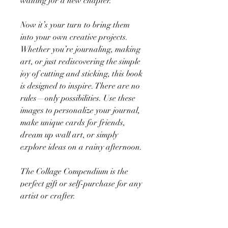
waiting for a new chapter.
Now it’s your turn to bring them
into your own creative projects.
Whether you’re journaling, making
art, or just rediscovering the simple
joy of cutting and sticking, this book
is designed to inspire. There are no
rules—only possibilities. Use these
images to personalize your journal,
make unique cards for friends,
dream up wall art, or simply
explore ideas on a rainy afternoon.
The Collage Compendium is the
perfect gift or self-purchase for any
artist or crafter.