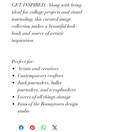
GET INSPIRED: Along with being
ideal for collage projects and visual
journaling, this curated image
collection makes a beautiful look-
book and source of artistic
inspiration.
Perfect for:
Artists and creatives
Contemporary crafters
Junk journalers, bullet
journalers, and scrapbookers
Lovers of all things vintage
Fans of the Roomytown design
studio