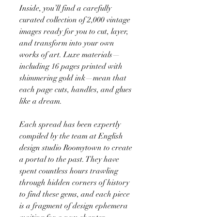
Inside, you’ll find a carefully
curated collection of 2,000 vintage
images ready for you to cut, layer,
and transform into your own
works of art. Luxe materials—
including 16 pages printed with
shimmering gold ink—mean that
each page cuts, handles, and glues
like a dream.
Each spread has been expertly
compiled by the team at English
design studio Roomytown to create
a portal to the past. They have
spent countless hours trawling
through hidden corners of history
to find these gems, and each piece
is a fragment of design ephemera