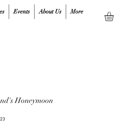
es
Events
About Us
More
end's Honeymoon
323