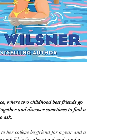
ce, where two childhood best friends go
gether and discover sometimes to find a
to ask.
o her college boyfriend for a year and a
ve with Elsie for almost a decade and a