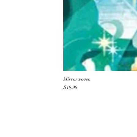
Mirrorwoven
Price
$19.99
All She Wrote Books