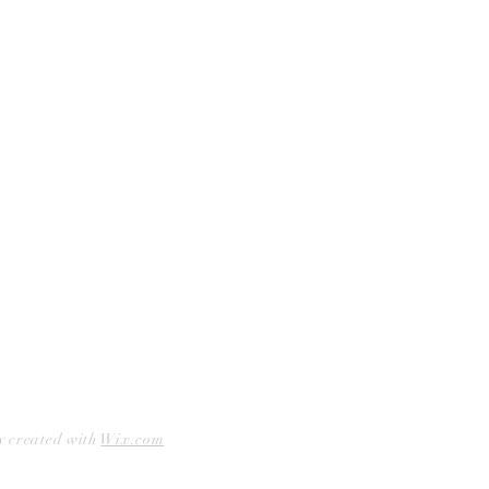
Curbside Pickup
Facebook
Accessibility Statement
Instagram
Hours
Closed Mondays
11am to 6pm — Tuesdays & Wednesdays
11am to 7pm — Thursday thru Saturday
12pm to 5pm — Sundays
y created with
Wix.com