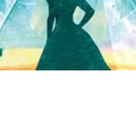
Quick View
Shop Bookstore
Socials