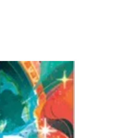
Pre-Order for Aug. 25, 2026