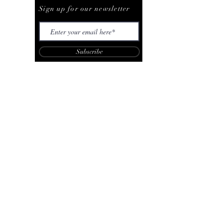
Sign up for our newsletter
Subscribe