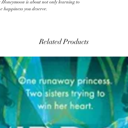
’s Honeymoon
is about not only learning to
he happiness you deserve.
Related Products