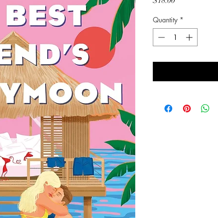
Price
$18.00
Quantity
*