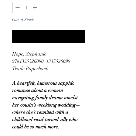
Out of Stock
Notify When Available
Hope, Stephanie
9781335526090, 1335526099
Trade Paperback
A heartfelt, humorous sapphic
romance about a woman
navigating family drama amidst
her cousin’s weeklong wedding—
where she’s reunited with a
childhood rival-turned-ally who
could be so much more.