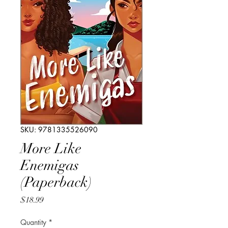
SKU: 9781335526090
More Like
Enemigas
(Paperback)
Price
$18.99
Quantity
*