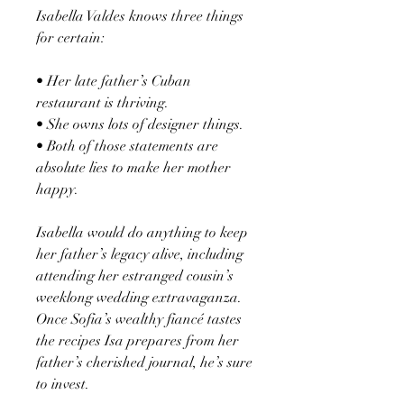
Isabella Valdes knows three things
for certain:
• Her late father’s Cuban
restaurant is thriving.
• She owns lots of designer things.
• Both of those statements are
absolute lies to make her mother
happy.
Isabella would do anything to keep
her father’s legacy alive, including
attending her estranged cousin’s
weeklong wedding extravaganza.
Once Sofia’s wealthy fiancé tastes
the recipes Isa prepares from her
father’s cherished journal, he’s sure
to invest.