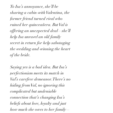
To Isa’s annoyance, she’ll be
sharing a cabin with Valentina, the
former friend turned rival who
ruined her quinceañera. But Val is
offering an unexpected deal—she’ll
help Isa unravel an old family
secret in return for help sabotaging
the wedding and winning the heart
of the bride.
Saying yes is a bad idea. But Isa’s
perfectionism meets its match in
Val’s carefree demeanor. There’s no
hiding from Val, no ignoring this
complicated but undeniable
connection that’s changing Isa’s
beliefs about love, loyalty and just
how much she owes to her family—