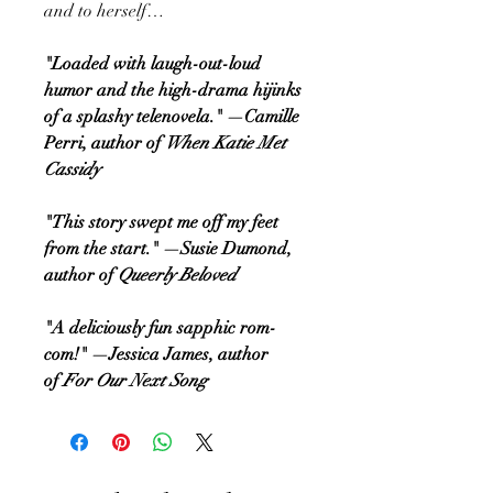
and to herself…
"Loaded with laugh-out-loud
humor and the high-drama hijinks
of a splashy telenovela." —Camille
Perri, author of
When Katie Met
Cassidy
"This story swept me off my feet
from the start." —Susie Dumond,
author of
Queerly Beloved
"A deliciously fun sapphic rom-
com!" —Jessica James, author
of
For Our Next Song