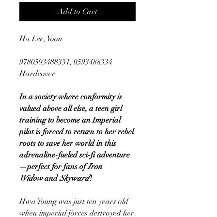
Add to Cart
Ha Lee, Yoon
9780593488331, 0593488334
Hardcover
In a society where conformity is
valued above all else, a teen girl
training to become an Imperial
pilot is forced to return to her rebel
roots to save her world in this
adrenaline-fueled sci-fi adventure
—perfect for fans of
Iron
Widow
and
Skyward
!
Hwa Young was just ten years old
when imperial forces destroyed her