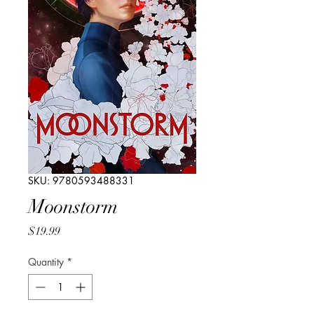
SKU: 9780593488331
Moonstorm
Price
$19.99
Quantity
*