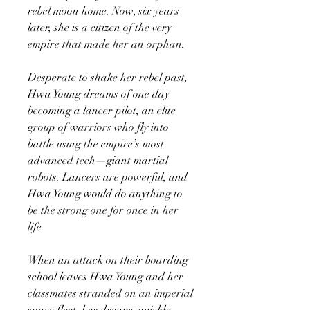
rebel moon home. Now, six years
later, she is a citizen of the very
empire that made her an orphan.
Desperate to shake her rebel past,
Hwa Young dreams of one day
becoming a lancer pilot, an elite
group of warriors who fly into
battle using the empire’s most
advanced tech—giant martial
robots. Lancers are powerful, and
Hwa Young would do anything to
be the strong one for once in her
life.
When an attack on their boarding
school leaves Hwa Young and her
classmates stranded on an imperial
space fleet, her dreams quickly