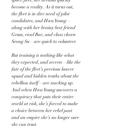
become a reality. As it turns out,
the fleet is in dire need of pilot
candidates, and Hwa Young—
along with her brainy best friend
Geum, rival Bae, and class clown
Seong Su—are quick to volunteer.
But training is nothing like what
they expected, and secrets—like the
fate of the fleet’s previous lancer
squad and hidden truths about the
rebellion itself—are stacking up.
And when Hwa Young uncovers a
conspiracy that puts their entire
world at risk, she’s forced to make
a choice between her rebel past
and an empire she’s no longer sure
she can trust.