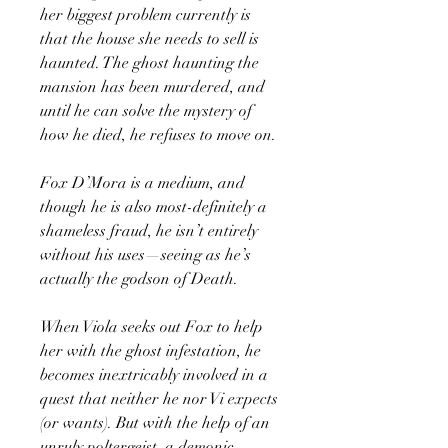
her biggest problem currently is
that the house she needs to sell is
haunted. The ghost haunting the
mansion has been murdered, and
until he can solve the mystery of
how he died, he refuses to move on.
Fox D’Mora is a medium, and
though he is also most-definitely a
shameless fraud, he isn’t entirely
without his uses—seeing as he’s
actually the godson of Death.
When Viola seeks out Fox to help
her with the ghost infestation, he
becomes inextricably involved in a
quest that neither he nor Vi expects
(or wants). But with the help of an
unruly poltergeist, a demonic