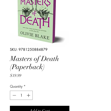
SKU: 9781250884879
Masters of Death
(Paperback)
Price
$19.99
Quantity
*
Add to Cart