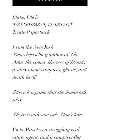
Blake, Olivie
9781250884879, 125088487X
Trade Paperback
From the
New York
Times
bestselling author of
The
Atlas Six
comes
Masters of Death
,
a story about vampires, ghosts, and
death itself.
There is a game that the immortals
play.
There is only one rule: Don’t lose.
Viola Marek is a struggling real
estate agent, and a vampire. But