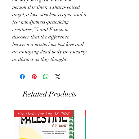
personal trainer, a sharp-voiced
angel, a love-stricken reaper, and a
few mindfulness-practicing
creatures, Vi and Fox soon
discover that the difference
between a mysterious lost love and
an annoying dead body isn’t nearly
as distinct as they thought.
Related Products
Pre-Order for Aug. 18, 2026
Pre-Order for Aug. 25, 202