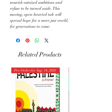
nourish outsized ambitions and
refuse to be turned aside. This
moving, open-hearted tale will
spread hope for a more just world,
for generations to come.
Related Products
Pre-Order for Aug. 18, 2026
Pre-Order for Aug. 25, 202