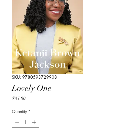
SKU: 9780593729908
Lovely One
Price
$35.00
Quantity
*