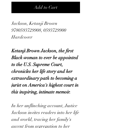
Add to Cart
Jackson, Ketanji Brown
9780593729908, 0593729900
Hardcover
Ketanji Brown Jackson, the first
Black woman to ever be appointed
to the U.S. Supreme Court,
chronicles her life story and her
extraordinary path to becoming a
jurist on America's highest court in
this inspiring, intimate memoir.
In her unflinching account, Justice
Jackson invites readers into her life
and world, tracing her family's
ascent from segregation to her