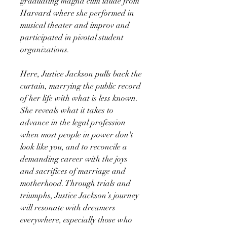
graduating magna cum laude from
Harvard where she performed in
musical theater and improv and
participated in pivotal student
organizations.
Here, Justice Jackson pulls back the
curtain, marrying the public record
of her life with what is less known.
She reveals what it takes to
advance in the legal profession
when most people in power don't
look like you, and to reconcile a
demanding career with the joys
and sacrifices of marriage and
motherhood. Through trials and
triumphs, Justice Jackson’s journey
will resonate with dreamers
everywhere, especially those who