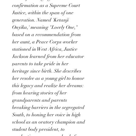
confirmation as a Supreme Court
Justice, within the span of one
generation. Named 'Ketanji
Onyika,' meaning "Lovely One,"
based on a recommendation from
her aunt, a Peace Corps worker
stationed in West Africa, Justice
Jackson learned from her educator
parents to take pride in her
heritage since birth. She describes
her resolve as a young girl to honor
this legacy and realize her dreams:
from hearing stories of her
grandparents and parents
breaking barriers in the segregated
South, to honing her voice in high
school as an oratory champion and
student body president, to