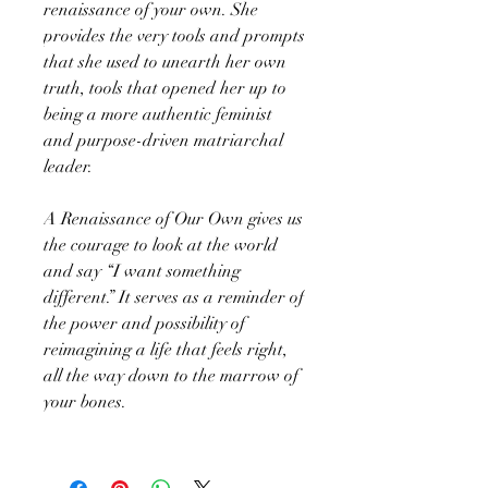
renaissance of your own. She
provides the very tools and prompts
that she used to unearth her own
truth, tools that opened her up to
being a more authentic feminist
and purpose-driven matriarchal
leader.
A Renaissance of Our Own gives us
the courage to look at the world
and say “I want something
different.” It serves as a reminder of
the power and possibility of
reimagining a life that feels right,
all the way down to the marrow of
your bones.