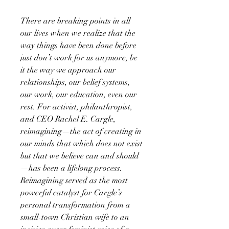
There are breaking points in all
our lives when we realize that the
way things have been done before
just don’t work for us anymore, be
it the way we approach our
relationships, our belief systems,
our work, our education, even our
rest. For activist, philanthropist,
and CEO Rachel E. Cargle,
reimagining—the act of creating in
our minds that which does not exist
but that we believe can and should
—has been a lifelong process.
Reimagining served as the most
powerful catalyst for Cargle’s
personal transformation from a
small-town Christian wife to an