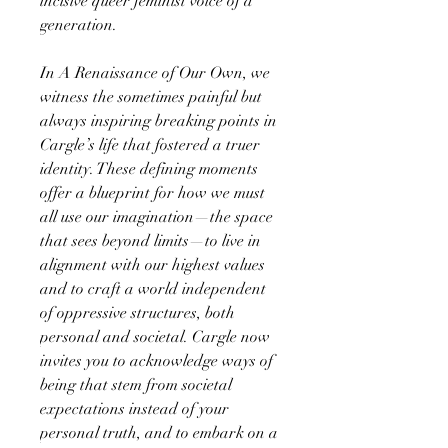
incisive queer feminist voice of a
generation.
In A Renaissance of Our Own, we
witness the sometimes painful but
always inspiring breaking points in
Cargle’s life that fostered a truer
identity. These defining moments
offer a blueprint for how we must
all use our imagination—the space
that sees beyond limits—to live in
alignment with our highest values
and to craft a world independent
of oppressive structures, both
personal and societal. Cargle now
invites you to acknowledge ways of
being that stem from societal
expectations instead of your
personal truth, and to embark on a