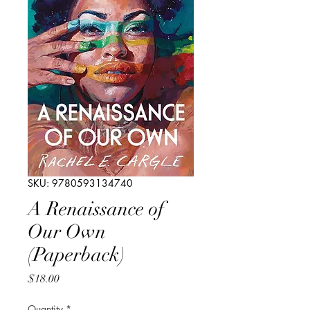
SKU: 9780593134740
A Renaissance of
Our Own
(Paperback)
Price
$18.00
Quantity
*