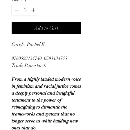
Add to Cart
Cargle, Rachel E.
9780593134740, 0593134745
Trade Paperback
From a highly lauded modern voice
in feminism and racial justice comes
a deeply personal and insightful
testament to the power of
reimagining to dismantle the
frameworks and systems that no
longer serve us while building new
ones that do.