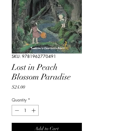
SKU: 9781962770491
Lost in Peach
Blossom Paradise
Price
$24.00
Quantity
*
Add to Cart