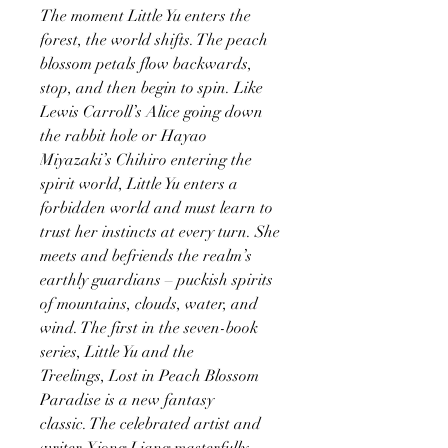
The moment Little Yu enters the
forest, the world shifts. The peach
blossom petals flow backwards,
stop, and then begin to spin. Like
Lewis Carroll’s Alice going down
the rabbit hole or Hayao
Miyazaki’s Chihiro entering the
spirit world, Little Yu enters a
forbidden world and must learn to
trust her instincts at every turn. She
meets and befriends the realm’s
earthly guardians – puckish spirits
of mountains, clouds, water, and
wind. The first in the seven-book
series, Little Yu and the
Treelings, Lost in Peach Blossom
Paradise is a new fantasy
classic. The celebrated artist and
writer Xiong Liang masterfully