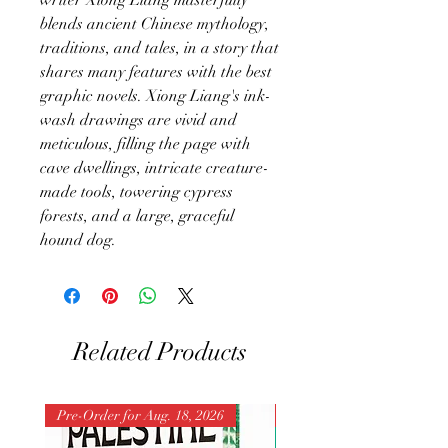
blends ancient Chinese mythology,
traditions, and tales, in a story that
shares many features with the best
graphic novels. Xiong Liang's ink-
wash drawings are vivid and
meticulous, filling the page with
cave dwellings, intricate creature-
made tools, towering cypress
forests, and a large, graceful
hound dog.
Related Products
Pre-Order for Aug. 18, 2026
Pre-Order for Aug. 25, 202