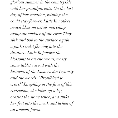
glorious summer in the countryside
with her grandparents. On the last
day of her vacation, wishing she
could stay forever, Little Yu notices
peach blossom petals marching
along the surface of the river. They
sink and bob to the surface again,
a pink rivulet flowing into the
distance. Little Yu follows the
blossoms to an enormous, mossy
stone tablet carved with the
histories of the Eastern Jin Dynasty
and the words: “Prohibited to
cross!” Laughing in the face of this
restriction, she hikes up a leg,
crosses the stone fence, and sinks
her feet into the muck and lichen of
an ancient forest.