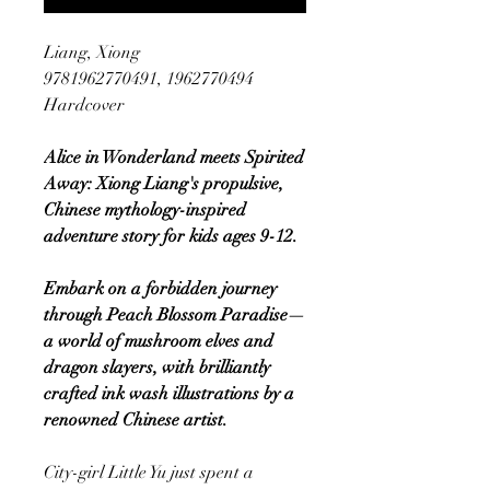
Liang, Xiong
9781962770491, 1962770494
Hardcover
Alice in Wonderland meets Spirited
Away: Xiong Liang's propulsive,
Chinese mythology-inspired
adventure story for kids ages 9-12.
Embark on a forbidden journey
through Peach Blossom Paradise—
a world of mushroom elves and
dragon slayers, with brilliantly
crafted ink wash illustrations by a
renowned Chinese artist.
City-girl Little Yu just spent a