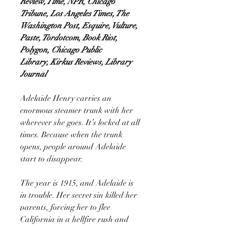
Review, Time, NPR, Chicago
Tribune, Los Angeles Times, The
Washington Post, Esquire, Vulture,
Paste, Tordotcom, Book Riot,
Polygon, Chicago Public
Library, Kirkus Reviews, Library
Journal
Adelaide Henry carries an
enormous steamer trunk with her
wherever she goes. It’s locked at all
times. Because when the trunk
opens, people around Adelaide
start to disappear.
The year is 1915, and Adelaide is
in trouble. Her secret sin killed her
parents, forcing her to flee
California in a hellfire rush and