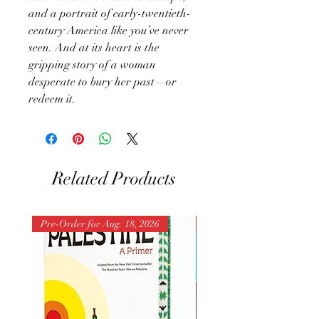
and a portrait of early-twentieth-
century America like you’ve never
seen. And at its heart is the
gripping story of a woman
desperate to bury her past—or
redeem it.
Related Products
Pre-Order for Aug. 18, 2026
Pre-Order for Aug. 25, 202