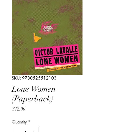
SKU: 9780525512103
Lone Women
(Paperback)
Price
$12.00
Quantity
*