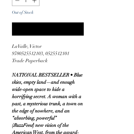
Out of Stock
Notify When Available
LaValle, Victor
9780525512103, 0525512101
Trade Paperback
NATIONAL BESTSELLER • Blue
skies, empty land—and enough
wide-open space to hide a
horrifying secret. A woman with a
past, a mysterious trunk, a town on
the edge of nowhere, and an
“absorbing, powerful”
(
BuzzFeed
) new vision of the
American West, from the award-