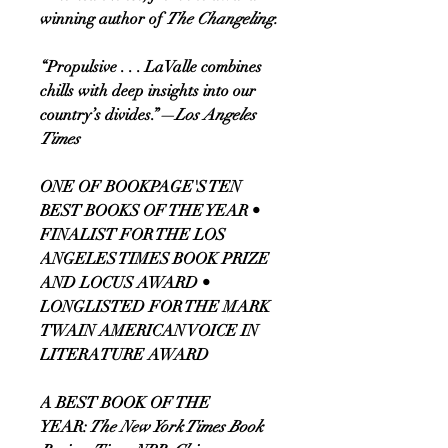
winning author of
The Changeling.
“Propulsive . . . LaValle combines
chills with deep insights into our
country’s divides.”
—Los Angeles
Times
ONE OF BOOKPAGE'S TEN
BEST BOOKS OF THE YEAR •
FINALIST FOR THE LOS
ANGELES TIMES BOOK PRIZE
AND LOCUS AWARD •
LONGLISTED FOR THE MARK
TWAIN AMERICAN VOICE IN
LITERATURE AWARD
A BEST BOOK OF THE
YEAR:
The New York Times Book