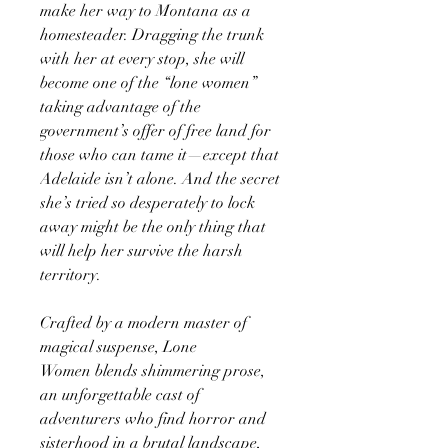
make her way to Montana as a
homesteader. Dragging the trunk
with her at every stop, she will
become one of the “lone women”
taking advantage of the
government’s offer of free land for
those who can tame it—except that
Adelaide isn’t alone. And the secret
she’s tried so desperately to lock
away might be the only thing that
will help her survive the harsh
territory.
Crafted by a modern master of
magical suspense, Lone
Women blends shimmering prose,
an unforgettable cast of
adventurers who find horror and
sisterhood in a brutal landscape,