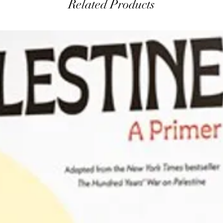
Related Products