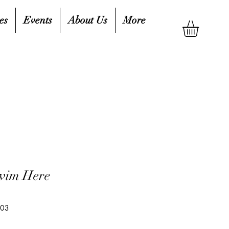
es
Events
About Us
More
wim Here
103