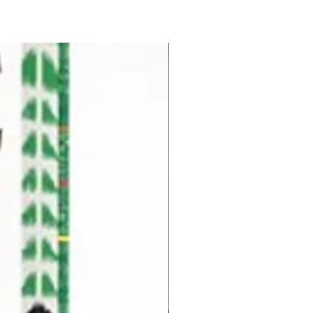
Pre-Order for Aug. 25, 2026