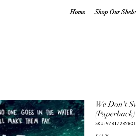
Home
Shop Our Shelv
We Don't S
(Paperback)
SKU: 9781728280