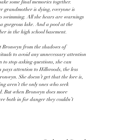
make some final memories together.
r grandmother is dying, everyone is
go swimming. All she hears are warnings
 a gorgeous lake. And a pool at the
er in the high school basement.
ect Bronwyn from the shadows of
ituals to avoid any unnecessary attention
 to stop asking questions, she can
 pays attention to Hillwoods, the less
ronwyn. She doesn’t get that the lore is,
ving aren’t the only ones who seek
ed. But when Bronwyn does more
are both in for danger they couldn’t