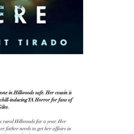
one in Hillwoods safe. Her cousin is
chill-inducing YA Horror for fans of
iles.
n rural Hillwoods for a year. Her
r father needs to get her affairs in