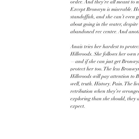
order. And they’re all meant to 
Except Bronwyn is miserable. He
standoffish, and she can’t even 
about going in the water, despite
abandoned rec center. And anoth
Anais tries her hardest to prot
Hillwoods. She follows her own r
—and if she can just get Bronwyn
protect her too. The less Bronwyn
Hillwoods will pay attention to B
well, truth. History. Pain. The li
retribution when they’re wrong
exploring than she should, they 
expect.