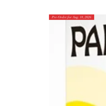
Pre-Order for Aug. 18, 2026