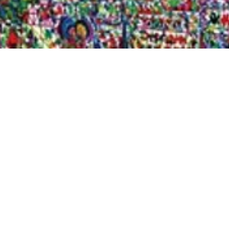
Quick View
Shop Bookstore
Socials
Curbside Pickup
Facebook
Accessibility Statement
Instagram