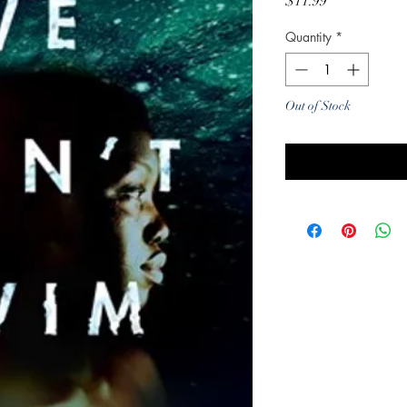
Price
$11.99
Quantity
*
Out of Stock
Noti