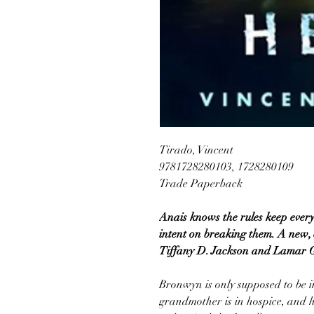
Tirado, Vincent
9781728280103, 1728280109
Trade Paperback
Anais knows the rules keep every
intent on breaking them. A new, 
Tiffany D. Jackson and Lamar G
Bronwyn is only supposed to be i
grandmother is in hospice, and he