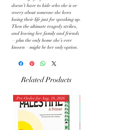
doesn’t have to hide who she is or
worry about someone she loves
losing their life just for speaking up.
Then the ultimate tragedy strikes,
and leaving her family and friends
—plus the only home she’s ever
known—might be her only option.
Related Products
Pre-Order for Aug. 18, 2026
Pre-Order for Aug. 25, 202