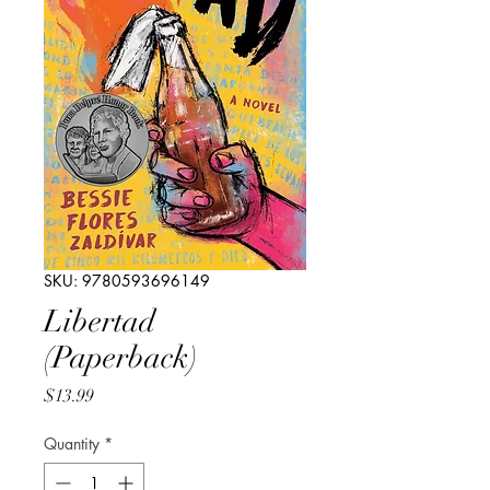
SKU: 9780593696149
Libertad
(Paperback)
Price
$13.99
Quantity
*