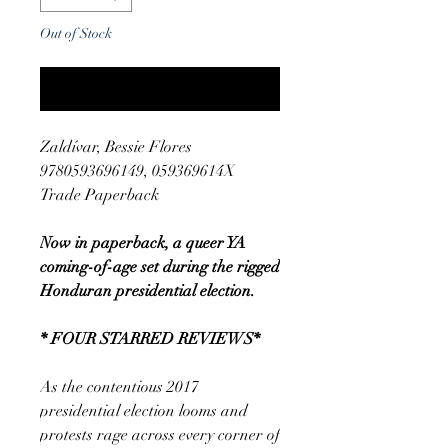
Out of Stock
Notify When Available
Zaldívar, Bessie Flores
9780593696149, 059369614X
Trade Paperback
Now in paperback, a queer YA
coming-of-age set during the rigged
Honduran presidential election.
* FOUR STARRED REVIEWS*
As the contentious 2017
presidential election looms and
protests rage across every corner of