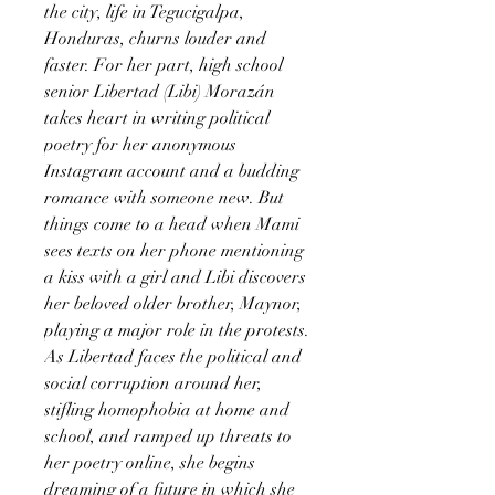
the city, life in Tegucigalpa,
Honduras, churns louder and
faster. For her part, high school
senior Libertad (Libi) Morazán
takes heart in writing political
poetry for her anonymous
Instagram account and a budding
romance with someone new. But
things come to a head when Mami
sees texts on her phone mentioning
a kiss with a girl and Libi discovers
her beloved older brother, Maynor,
playing a major role in the protests.
As Libertad faces the political and
social corruption around her,
stifling homophobia at home and
school, and ramped up threats to
her poetry online, she begins
dreaming of a future in which she