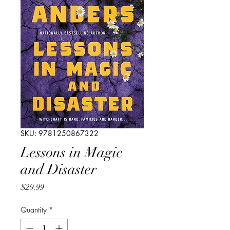
SKU: 9781250867322
Lessons in Magic
and Disaster
Price
$29.99
Quantity
*