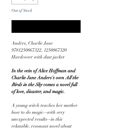
Out of Stock
Notify When Available
Anders, Charlie Jane
9781250867322, 1250867320
Hardcover with dust jacket
In the vein of Alice Hoffman and
Charlie Jane Anders's own
All the
Birds in the Sky
comes a novel full
of love, disaster, and magic.
A young witch teaches her mother
how to do magic--with very
unexpected results--in this
relatable, resonant novel about