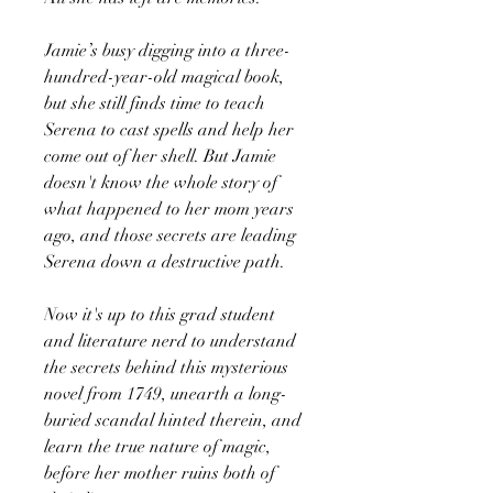
Jamie’s busy digging into a three-
hundred-year-old magical book,
but she still finds time to teach
Serena to cast spells and help her
come out of her shell. But Jamie
doesn't know the whole story of
what happened to her mom years
ago, and those secrets are leading
Serena down a destructive path.
Now it's up to this grad student
and literature nerd to understand
the secrets behind this mysterious
novel from 1749, unearth a long-
buried scandal hinted therein, and
learn the true nature of magic,
before her mother ruins both of