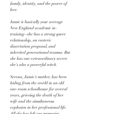
family, identity, and the power of
love.
Jamie is basically your average
New England academic in-
training--she has a strong queer
relationship, an esoteric
dissertation proposal, and
inherited generational trauma. But
she has one extraordinary secret:
she's also a powerful witch.
Serena, Jamie's mother, has been
hiding from the world in an old
one-room schoolhouse for several
years, grieving the death of her
wife and the simultaneous
explosion in her professional life.
All she has left are memories.