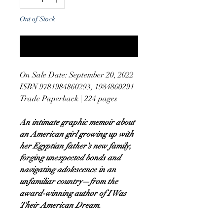
Out of Stock
Notify When Available
On Sale Date: September 20, 2022
ISBN 9781984860293, 1984860291
Trade Paperback | 224 pages
An intimate graphic memoir about
an American girl growing up with
her Egyptian father's new family,
forging unexpected bonds and
navigating adolescence in an
unfamiliar country—from the
award-winning author of I Was
Their American Dream.