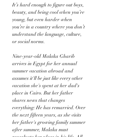
It’s hard enough to figure out boys,
beauty, and being cool when you’re
young, but even harder when
you’re in a country where you don’t
understand the language, culture,
or social norms.
Nine-year-old Malaka Gharib
arrives in Egypt for her annual
summer vacation abroad and
assumes it'll be just like every other
vacation she's spent at her dad's
place in Cairo. But her father
shares news that changes
everything: He has remarried. Over
the next fifteen years, as she visits
her father's growing family summer
after summer, Malaka must
reevaluate her place in his life. All