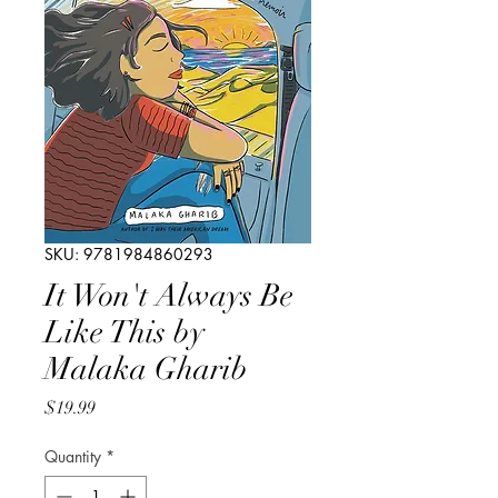
SKU: 9781984860293
It Won't Always Be
Like This by
Malaka Gharib
Price
$19.99
Quantity
*