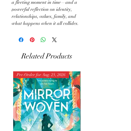
a fleeting moment in time—and a
powerful reflection on identity,
relationships, values, family, and
what happens when it all collides.
Related Products
Pre-Order for Aug. 25, 2026
Pre-Order for Aug. 25, 202