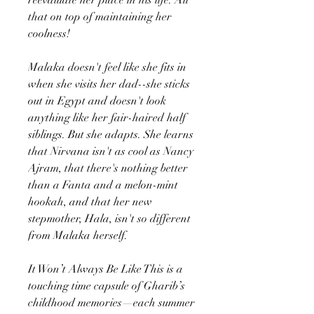
that on top of maintaining her
coolness!
Malaka doesn't feel like she fits in
when she visits her dad--she sticks
out in Egypt and doesn't look
anything like her fair-haired half
siblings. But she adapts. She learns
that Nirvana isn't as cool as Nancy
Ajram, that there's nothing better
than a Fanta and a melon-mint
hookah, and that her new
stepmother, Hala, isn't so different
from Malaka herself.
It Won’t Always Be Like This is a
touching time capsule of Gharib’s
childhood memories—each summer