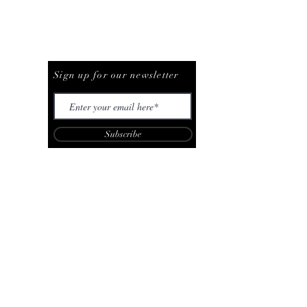
Be The First To Know
Sign up for our newsletter
Subscribe