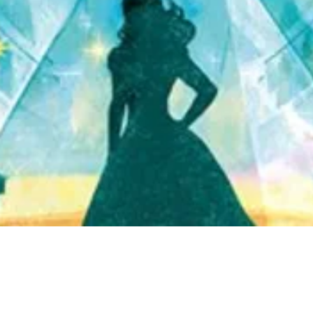
Quick View