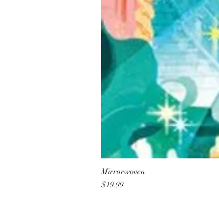
Mirrorwoven
Price
$19.99