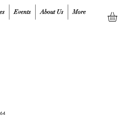
es
Events
About Us
More
164