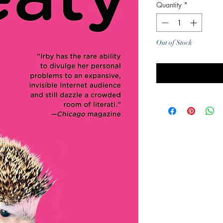
Quantity
*
Out of Stock
Noti