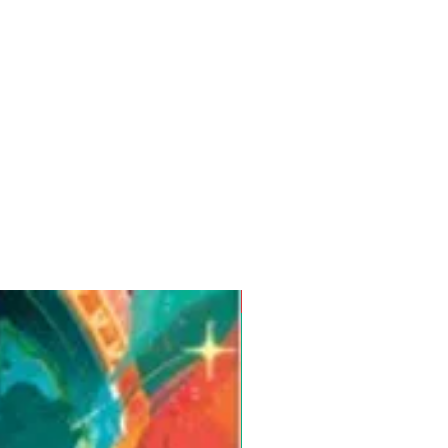
Pre-Order for Aug. 25, 2026