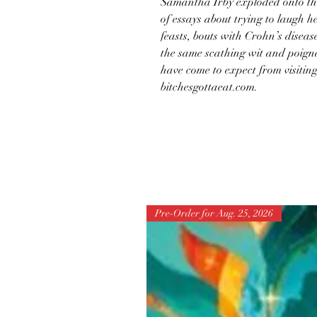
Samantha Irby exploded onto the 
of essays about trying to laugh h
feasts, bouts with Crohn’s diseas
the same scathing wit and poign
have come to expect from visiting
bitchesgottaeat.com.
Pre-Order for Aug. 25, 2026