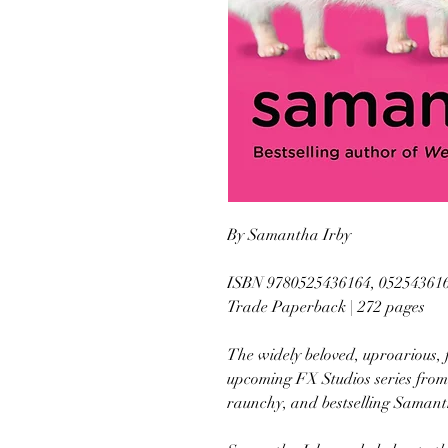
By Samantha Irby
ISBN 9780525436164, 05254361
Trade Paperback | 272 pages
The widely beloved, uproarious, fi
upcoming FX Studios series from
raunchy, and bestselling Samant