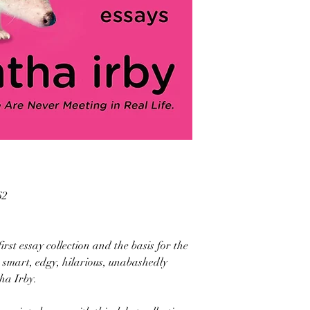
62
rst essay collection and the basis for the
 smart, edgy, hilarious, unabashedly
ha Irby.