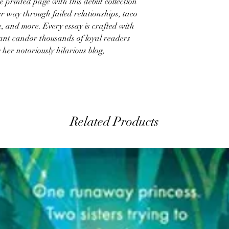
printed page with this debut collection
er way through failed relationships, taco
e, and more. Every essay is crafted with
ant candor thousands of loyal readers
 her notoriously hilarious blog,
Related Products