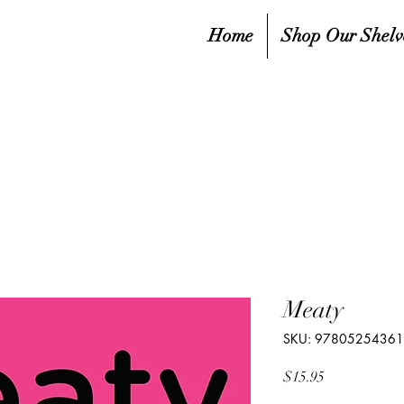
Home
Shop Our Shelv
Meaty
SKU: 9780525436
Price
$15.95