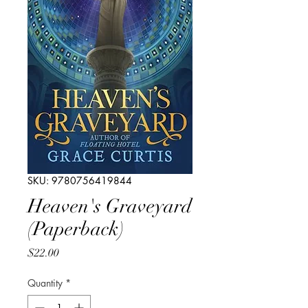
SKU: 9780756419844
Heaven's Graveyard
(Paperback)
Price
$22.00
Quantity
*