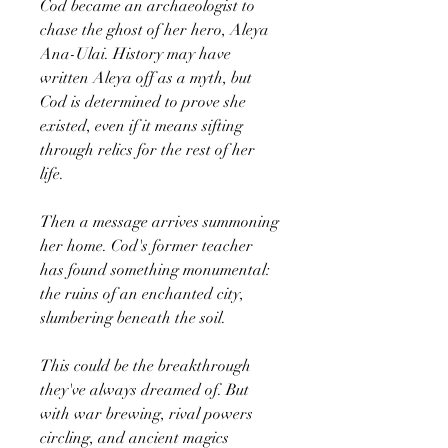
Cod became an archaeologist to
chase the ghost of her hero, Aleya
Ana-Ulai. History may have
written Aleya off as a myth, but
Cod is determined to prove she
existed, even if it means sifting
through relics for the rest of her
life.
Then a message arrives summoning
her home. Cod's former teacher
has found something monumental:
the ruins of an enchanted city,
slumbering beneath the soil.
This could be the breakthrough
they've always dreamed of. But
with war brewing, rival powers
circling, and ancient magics