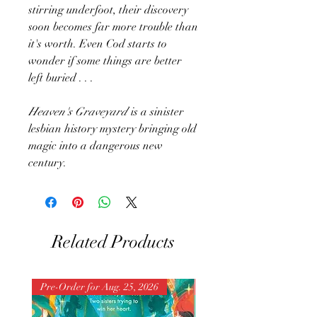
stirring underfoot, their discovery
soon becomes far more trouble than
it's worth. Even Cod starts to
wonder if some things are better
left buried . . .
Heaven's Graveyard
is a sinister
lesbian history mystery bringing old
magic into a dangerous new
century.
Related Products
Pre-Order for Aug. 25, 2026
Pre-Order for Aug. 25, 202