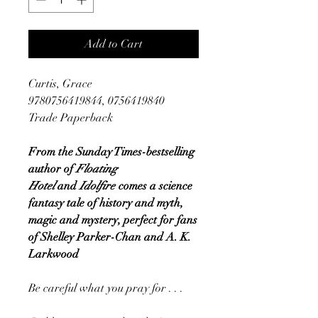
Add to Cart
Curtis, Grace
9780756419844, 0756419840
Trade Paperback
From the Sunday Times-bestselling
author of
Floating
Hotel
and
Idolfire
comes a science
fantasy tale of history and myth,
magic and mystery, perfect for fans
of Shelley Parker-Chan and A. K.
Larkwood
Be careful what you pray for . . .