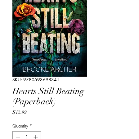
SKU: 9780593698341
Hearts Still Beating
(Paperback)
Price
$12.99
Quantity
*