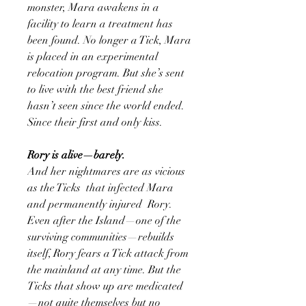
monster, Mara awakens in a
facility to learn a treatment has
been found. No longer a Tick, Mara
is placed in an experimental
relocation program. But she’s sent
to live with the best friend she
hasn’t seen since the world ended.
Since their first and only kiss.
Rory is alive—barely.
And her nightmares are as vicious
as the Ticks that infected Mara
and permanently injured Rory.
Even after the Island—one of the
surviving communities—rebuilds
itself, Rory fears a Tick attack from
the mainland at any time. But the
Ticks that show up are medicated
—not quite themselves but no