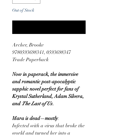
Out of Stock
Notify When Available
Archer, Brooke
9780593698341, 0593698347
Trade Paperback
Now in paperack, the immersive
and romantic post-apocalyptic
sapphic novel perfect for fans of
Krystal Sutherland, Adam Silvera,
and
The Last of Us
.
Mara is dead—mostly
.
Infected with a virus that broke the
world and turned her into a