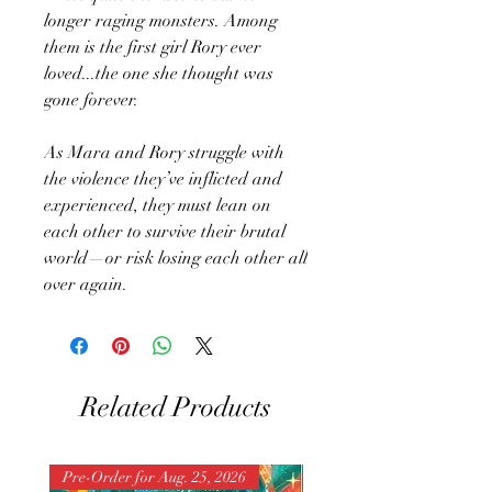
longer raging monsters. Among
them is the first girl Rory ever
loved...the one she thought was
gone forever.
As Mara and Rory struggle with
the violence they’ve inflicted and
experienced, they must lean on
each other to survive their brutal
world—or risk losing each other all
over again.
Related Products
Pre-Order for Aug. 25, 2026
Pre-Order for Aug. 25, 202