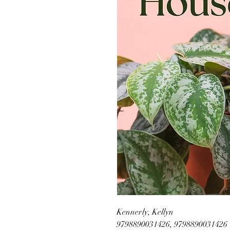
Kennerly, Kellyn
9798890031426, 9798890031426