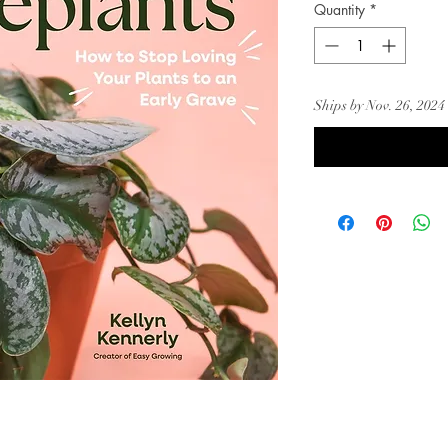
Quantity
*
Ships by Nov. 26, 2024