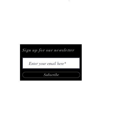
Be The First To Know
Sign up for our newsletter
Subscribe