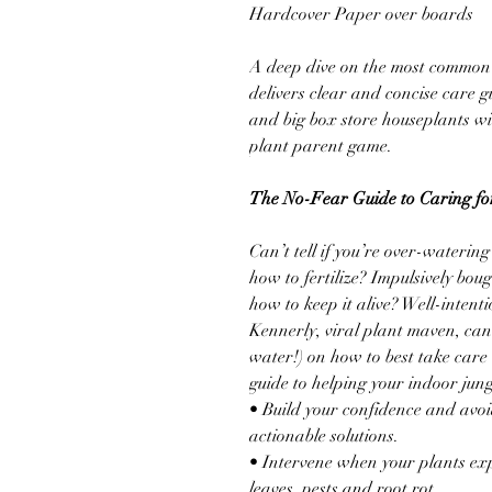
Hardcover Paper over boards
A deep dive on the most common 
delivers clear and concise care g
and big box store houseplants wi
plant parent game.
The No-Fear Guide to Caring for
Can’t tell if you’re over-wateri
how to fertilize? Impulsively bo
how to keep it alive? Well-intent
Kennerly, viral plant maven, can
water!) on how to best take care 
guide to helping your indoor jungl
• Build your confidence and avo
actionable solutions.
• Intervene when your plants ex
leaves, pests and root rot.