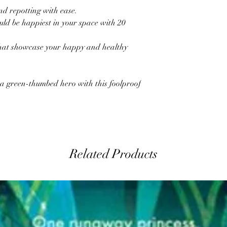
nd repotting with ease.
ld be happiest in your space with 20
that showcase your happy and healthy
 a green-thumbed hero with this foolproof
Related Products