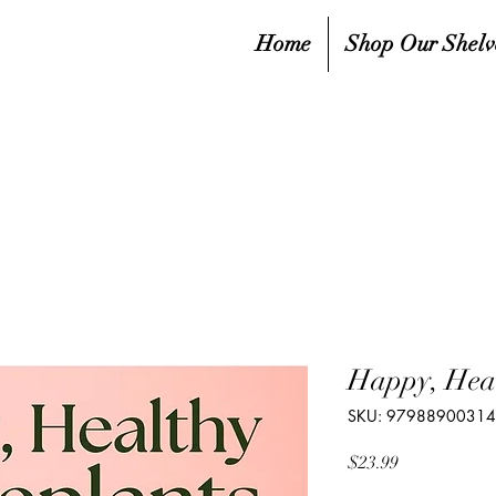
Home
Shop Our Shelv
Happy, Heal
SKU: 9798890031
Price
$23.99