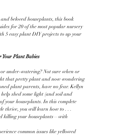
and beloved houseplants, this book
uides for 20 of the most popular nursery
th 5 easy plant DIY projects to up your
 Your Plant Babies
ng or under-watering? Not sure when or
ught that pretty plant and now wondering
ioned plant parents, have no fear. Kellyn
 help shed some light (and soil and
of your houseplants. In this complete
e thrive, you will learn how to . . .
id killing your houseplants—with
perience common issues like yellowed