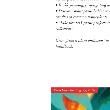
• Tackle pruning, propagating a
• Discover what plant babies wou
profiles of common houseplants.
• Make five DIY plant projects 
collection!
Grow from a plant enthusiast to
handbook.
Pre-Order for Aug. 25, 2026