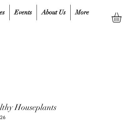
es
Events
About Us
More
thy Houseplants
426