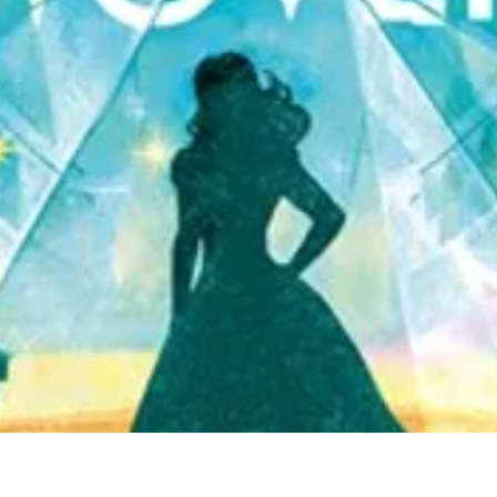
Quick View