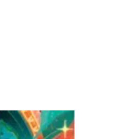
Pre-Order for Aug. 25, 2026