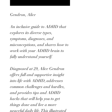
Notify When Available
Gendron, Alice
An inclusive guide to ADHD that
explores its diverse types,
symptoms, diagnoses, and
misconceptions, and shares how to
work with your ADHD brain to
fully understand yourself.
Diagnosed at 29, Alice Gendron
offers full and supportive insight
into life with ADHD, addresses
common challenges and hurdles,
and provides tips and ADHD
hacks that will help you to get
things done and live a more
peaceful daily life. This illustrated