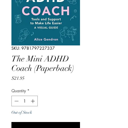
SKU: 9781797227337
The Mini ADHD
Coach (Paperback)
Price
$21.95
Quantity
*
Out of Stock