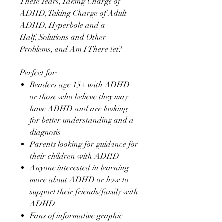
These Years, Taking Charge of
ADHD, Taking Charge of Adult
ADHD, Hyperbole and a
Half, Solutions and Other
Problems, and Am I There Yet?
Perfect for:
Readers age 15+ with ADHD
or those who believe they may
have ADHD and are looking
for better understanding and a
diagnosis
Parents looking for guidance for
their children with ADHD
Anyone interested in learning
more about ADHD or how to
support their friends/family with
ADHD
Fans of informative graphic