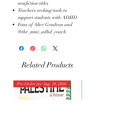
nonfiction titles
Teachers seeking tools to
support students with ADHD
Fans of Alice Gendron and
@the_mini_adhd_coach
Related Products
Pre-Order for Aug. 18, 2026
Pre-Order for Aug. 25, 202