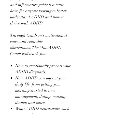
and informative guide is a must-
have for anyone looking to better
understand ADHD and how to
thrive with ADHD.
Through Gendron’s motivational
voice and relatable
illustrations, The Mini ADHD
Coach will teach you:
How to emotionally process your
ADHD diagnosis.
How ADHD can impact your
daily life, from getting your
morning started to time
management, dating, making
dinner, and more.
What ADHD expressions, such