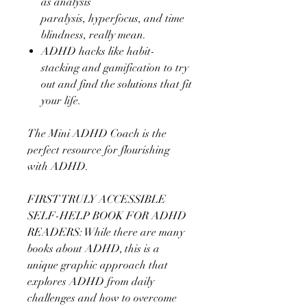
as analysis
paralysis, hyperfocus, and time
blindness, really mean.
ADHD hacks like habit-
stacking and gamification to try
out and find the solutions that fit
your life.
The Mini ADHD Coach is the
perfect resource for flourishing
with ADHD.
FIRST TRULY ACCESSIBLE
SELF-HELP BOOK FOR ADHD
READERS: While there are many
books about ADHD, this is a
unique graphic approach that
explores ADHD from daily
challenges and how to overcome