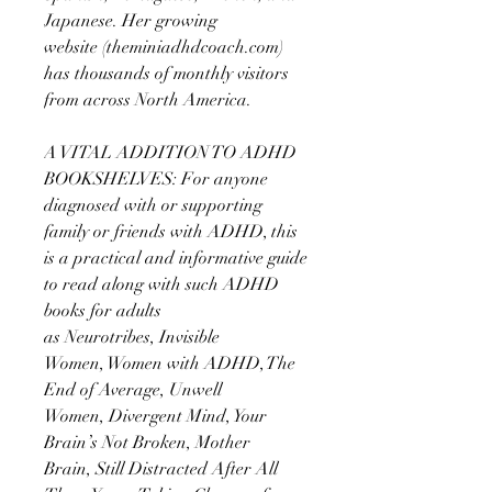
Japanese. Her growing
website (theminiadhdcoach.com)
has thousands of monthly visitors
from across North America.
A VITAL ADDITION TO ADHD
BOOKSHELVES: For anyone
diagnosed with or supporting
family or friends with ADHD, this
is a practical and informative guide
to read along with such ADHD
books for adults
as Neurotribes, Invisible
Women, Women with ADHD, The
End of Average, Unwell
Women, Divergent Mind, Your
Brain’s Not Broken, Mother
Brain, Still Distracted After All