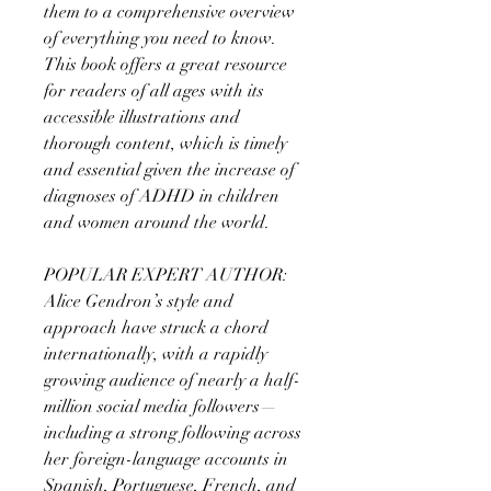
them to a comprehensive overview
of everything you need to know.
This book offers a great resource
for readers of all ages with its
accessible illustrations and
thorough content, which is timely
and essential given the increase of
diagnoses of ADHD in children
and women around the world.
POPULAR EXPERT AUTHOR:
Alice Gendron’s style and
approach have struck a chord
internationally, with a rapidly
growing audience of nearly a half-
million social media followers—
including a strong following across
her foreign-language accounts in
Spanish, Portuguese, French, and