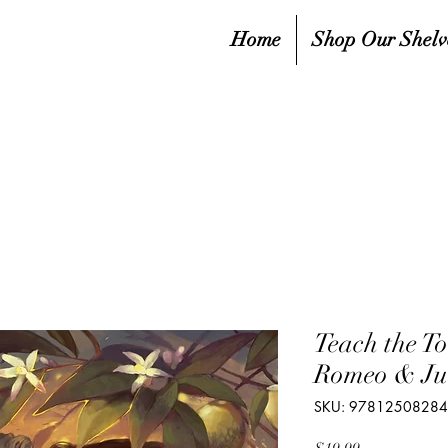
Home
Shop Our Shelv
Teach the To
Romeo & Jul
SKU: 9781250828