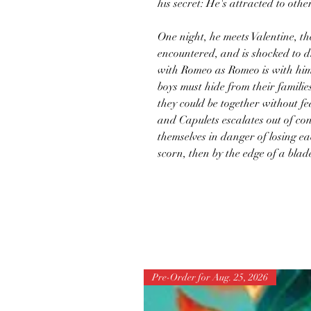
his secret: He's attracted to othe
One night, he meets Valentine, the
encountered, and is shocked to di
with Romeo as Romeo is with him
boys must hide from their famili
they could be together without f
and Capulets escalates out of co
themselves in danger of losing ea
scorn, then by the edge of a blad
Pre-Order for Aug. 25, 2026