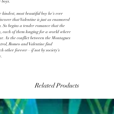
r boys.
 kindest, most beautiful boy he's ever
scover that Valentine is just as enamored
. So begins a tender romance that the
es, each of them longing for a world where
ear. As the conflict between the Montagues
ntrol, Romeo and Valentine find
ch other forever—if not by society's
e.
Related Products