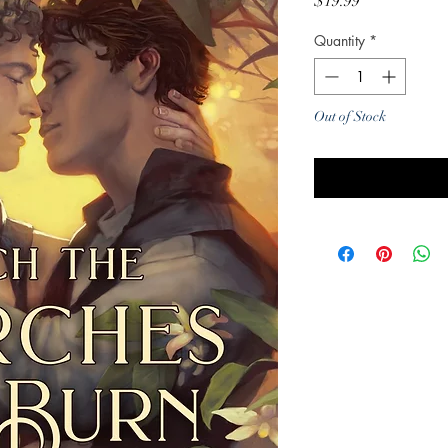
Price
$19.99
Quantity
*
Out of Stock
Noti