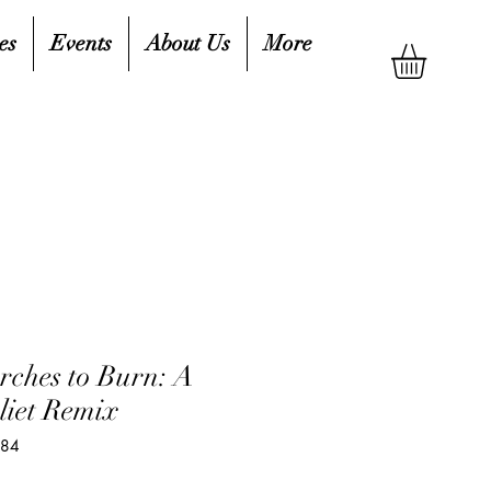
es
Events
About Us
More
rches to Burn: A
iet Remix
484