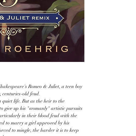
Shakespeare's Romeo & Juliet, a teen boy
, centuries-old feud.
uiet life. But as the heir to the
o give up his "womanly" artistic pursuits
icularly in their blood feud with the
cted to marry a girl approved by his
rced to mingle, the harder it is to keep