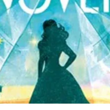
Quick View