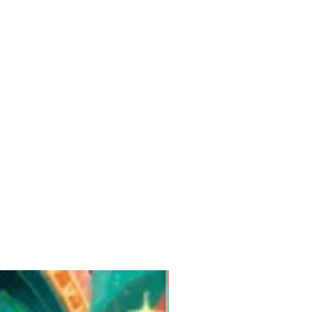
Pre-Order for Aug. 25, 2026