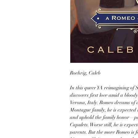
Roehrig, Caleb
In this queer YA reimagining of 
discovers first love amid a bloody
Verona, Italy. Romeo dreams of a q
Montague family, he is expected t
and uphold the family honor—part
Capulets. Worse still, he is expe
parents. But the more Romeo is fo