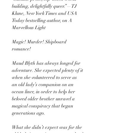
building, delightfully queer.”—TJ
Klune, New York Times and USA
Today bestselling author, on A
Marvellous Light
Magic! Murder! Shipboard
romance!
Maud Blyth has always longed for
adventure. She expected plenty of it
when she volunteered to serve as
an old lady’s companion on an
ocean liner, in order to help her
beloved older brother unravel a
magical conspiracy that began
generations ago.
What she didn’t expect was for the