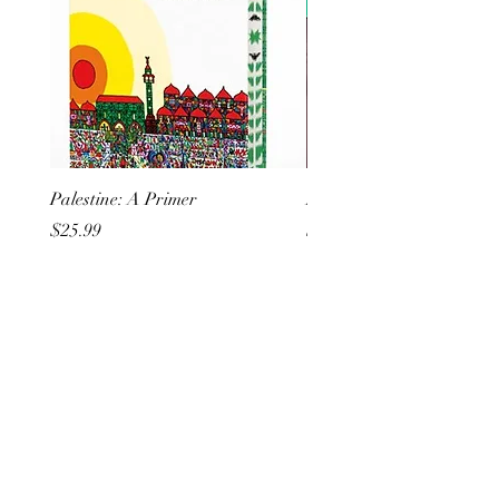
Palestine: A Primer
But I Hate Him
Price
Price
$25.99
$20.99
All She Wrote Books
75 Washington Street