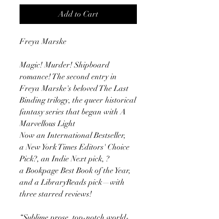
Add to Cart
Freya Marske
Magic! Murder! Shipboard
romance! The second entry in
Freya Marske's beloved The Last
Binding trilogy, the queer historical
fantasy series that began with A
Marvellous Light
Now an International Bestseller,
a New York Times Editors' Choice
Pick?, an Indie Next pick, ?
a Bookpage Best Book of the Year,
and a LibraryReads pick—with
three starred reviews!
“Sublime prose, top-notch world-