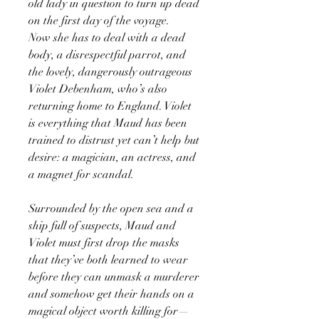
old lady in question to turn up dead
on the first day of the voyage.
Now she has to deal with a dead
body, a disrespectful parrot, and
the lovely, dangerously outrageous
Violet Debenham, who’s also
returning home to England. Violet
is everything that Maud has been
trained to distrust yet can’t help but
desire: a magician, an actress, and
a magnet for scandal.
Surrounded by the open sea and a
ship full of suspects, Maud and
Violet must first drop the masks
that they’ve both learned to wear
before they can unmask a murderer
and somehow get their hands on a
magical object worth killing for—