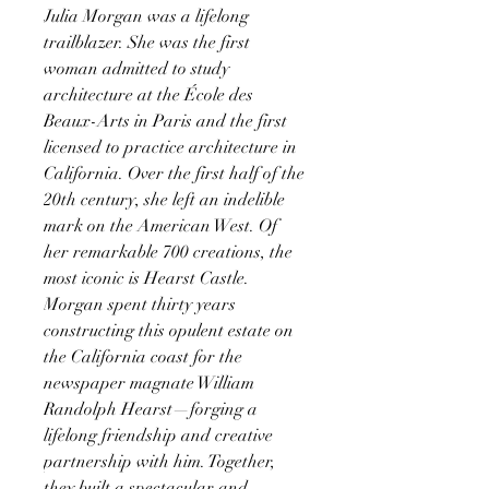
Julia Morgan was a lifelong
trailblazer. She was the first
woman admitted to study
architecture at the École des
Beaux-Arts in Paris and the first
licensed to practice architecture in
California. Over the first half of the
20th century, she left an indelible
mark on the American West. Of
her remarkable 700 creations, the
most iconic is Hearst Castle.
Morgan spent thirty years
constructing this opulent estate on
the California coast for the
newspaper magnate William
Randolph Hearst—forging a
lifelong friendship and creative
partnership with him. Together,
they built a spectacular and