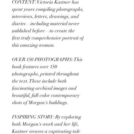
CONTENT: Victoria Kastner has
spent years compiling photographs,
interviews, letters, drawings, and
diaries—including material never
published before—to create the
first truly comprehensive portrait of
this amazing woman.
OVER 150 PHOTOGRAPHS: This
book features over 150
photographs, printed throughout
the text. These include both
fascinating archival images and
beautiful, full-color contemporary
shots of Morgan's buildings.
INSPIRING STORY: By exploring
both Morgan's work and her life,
Kastner weaves a captivating tale