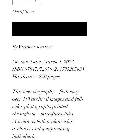
Out of Stock
Notify When Available
By Victoria Kastner
On Sale Date: March 1, 2022
ISBN 9781797205632, 1797205633
Hardcover | 240 pages
This new biography—featuring
over 150 archival images and full-
color photographs printed
throughout—introduces Julia
Morgan as both a pioneering
architect and a captivating
individual.