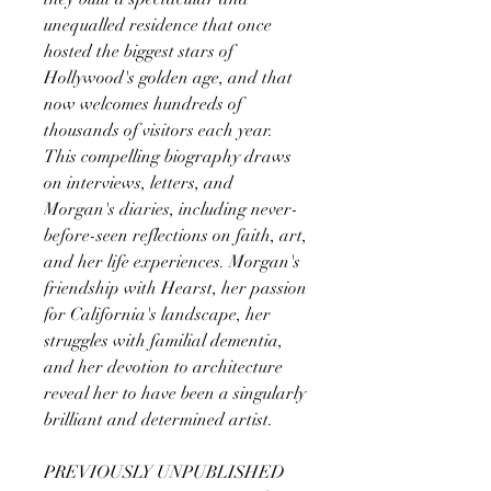
unequalled residence that once
hosted the biggest stars of
Hollywood's golden age, and that
now welcomes hundreds of
thousands of visitors each year.
This compelling biography draws
on interviews, letters, and
Morgan's diaries, including never-
before-seen reflections on faith, art,
and her life experiences. Morgan's
friendship with Hearst, her passion
for California's landscape, her
struggles with familial dementia,
and her devotion to architecture
reveal her to have been a singularly
brilliant and determined artist.
PREVIOUSLY UNPUBLISHED