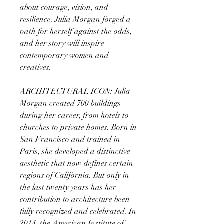
about courage, vision, and
resilience. Julia Morgan forged a
path for herself against the odds,
and her story will inspire
contemporary women and
creatives.
ARCHITECTURAL ICON: Julia
Morgan created 700 buildings
during her career, from hotels to
churches to private homes. Born in
San Francisco and trained in
Paris, she developed a distinctive
aesthetic that now defines certain
regions of California. But only in
the last twenty years has her
contribution to architecture been
fully recognized and celebrated. In
2014, the American Institute of