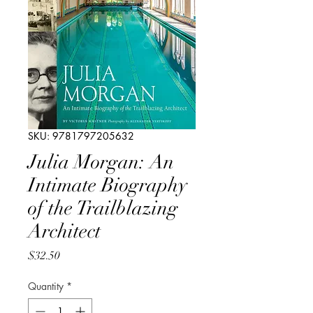
SKU: 9781797205632
Julia Morgan: An
Intimate Biography
of the Trailblazing
Architect
Price
$32.50
Quantity
*