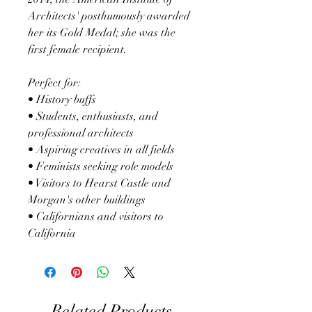
Architects' posthumously awarded
her its Gold Medal; she was the
first female recipient.
Perfect for:
• History buffs
• Students, enthusiasts, and
professional architects
• Aspiring creatives in all fields
• Feminists seeking role models
• Visitors to Hearst Castle and
Morgan's other buildings
• Californians and visitors to
California
Related Products