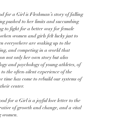
 for a Girl is Fleshman’s story of falling
eing pushed to her limits and succumbing
ng to fight for a better way for female
when women and girls felt lucky just to
n everywhere are waking up to the
ying, and competing in a world that
n not only her own story but also
ogy and psychology of young athletes, of
to the often-silent experience of the
e time has come to rebuild our systems of
their center.
 for a Girl is a joyful love letter to the
rative of growth and change, and a vital
ng women.