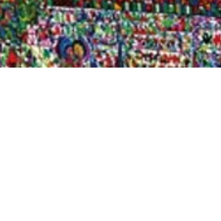
Quick View
Shop Bookstore
Socials
Curbside Pickup
Facebook
Accessibility Statement
Instagram