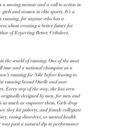
ly a moving memoir and a call to action in
rls and women in elite sports. It’s a
 running, for anyone who has a
es about creating a better future for
hor of Expecting Better, Cribsheet,
n the world of running. One of the most
 all time and a national champion as a
en’s running for Nike before leaving to
nist running brand Oiselle and now
rs. Every step of the way, she has seen
—originally designed by men, for men and
s as much as empower them. Girls drop
nce they hit puberty, and female collegiate
injury, eating disorders, or mental health
eir way past a natural dip in performance