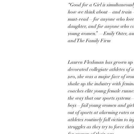
“Good for a Girl is simultaneous
how we think about—and train—gi
must-read—for anyone who loves
daughter, and for anyone who car
young women.” —Emily Oster, aut
and The Family Firm
Lauren Fleshman has grown up i
decorated collegiate athletes of
pro, she was a major face of wom
shake up the industry with femi
coaches elite young female runne
the way that our sports systems
boys—fail young women and girl
out of sports at alarming rates o
athletes routinely fall victim to 
struggles as they try to force th