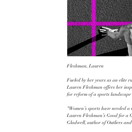
Fleshman, Lauren
Fueled by her years as an elite 
Lauren Fleshman offers her inspi
for reform of a sports landscape 
“Women’s sports have needed a m
Lauren Fleshman’s Good for a G
Gladwell, author of Outliers an