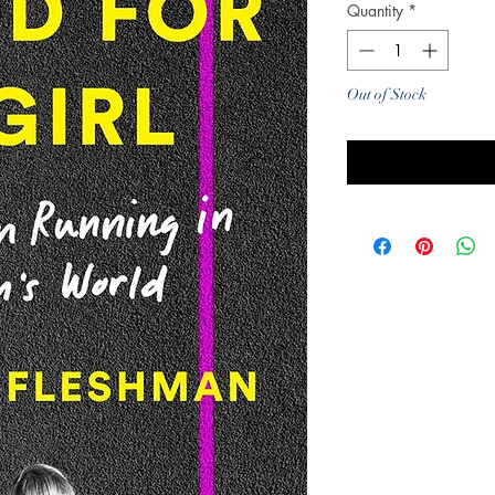
Quantity
*
Out of Stock
Noti