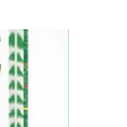
Pre-Order for Aug. 25, 2026