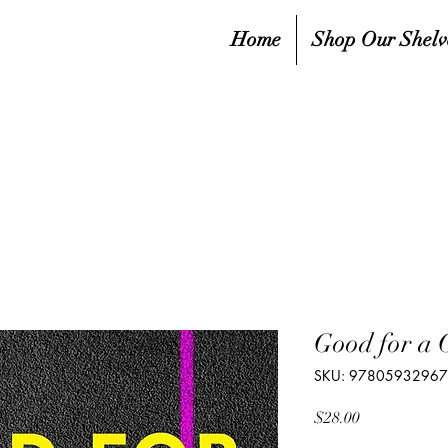
Home
Shop Our Shelv
Good for a 
SKU: 9780593296
Price
$28.00