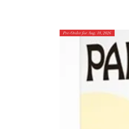
Pre-Order for Aug. 18, 2026