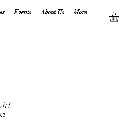
es
Events
About Us
More
Girl
783