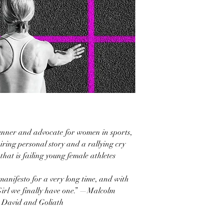
runner and advocate for women in sports,
ring personal story and a rallying cry
that is failing young female athletes
anifesto for a very long time, and with
irl we finally have one.” —Malcolm
d David and Goliath