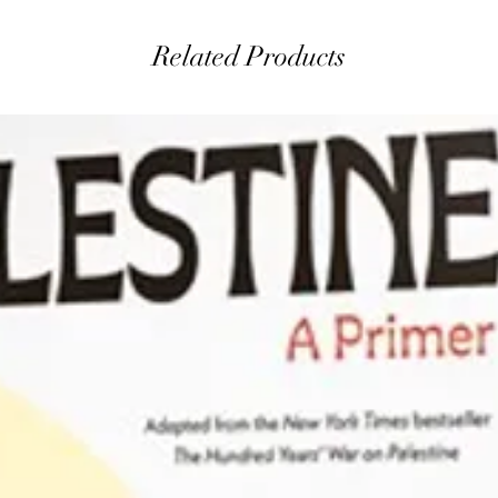
Related Products