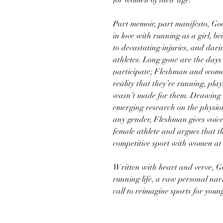
for women of their age.
Part memoir, part manifesto, Good
in love with running as a girl, b
to devastating injuries, and dari
athletes. Long gone are the days 
participate; Fleshman and wome
reality that they’re running, pla
wasn’t made for them. Drawing o
emerging research on the physiol
any gender, Fleshman gives voice 
female athlete and argues that th
competitive sport with women at 
Written with heart and verve, Good
running life, a raw personal nar
call to reimagine sports for you