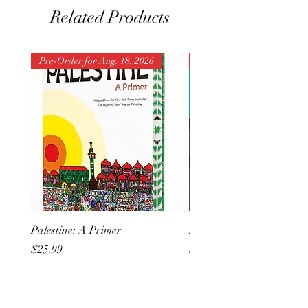
Related Products
Pre-Order for Aug. 18, 2026
Pre-Order for Aug. 25, 202
Palestine: A Primer
But I Hate Him
Price
Price
$25.99
$20.99