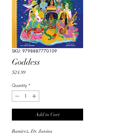
SKU: 9798887770109
Goddess
Price
$24.99
Quantity
*
Add to Cart
Ramirez, Dr. Janina