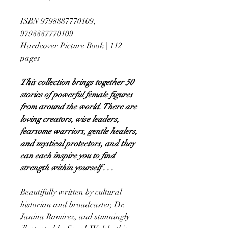
ISBN 9798887770109,
9798887770109
Hardcover Picture Book | 112
pages
This collection brings together 50
stories of powerful female figures
from around the world. There are
loving creators, wise leaders,
fearsome warriors, gentle healers,
and mystical protectors, and they
can each inspire you to find
strength within yourself . . .
Beautifully written by cultural
historian and broadcaster, Dr.
Janina Ramirez, and stunningly