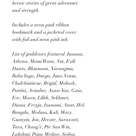
heroic stories of great adventure
and strength.
Includes a neon pink ribbon
bookmark and a jacketed cover
with foil and neon pink ink.
List of goddesses featured: Inanna,
Athena, Mami Wata, Nut, Ezili
Danto, Rhiannon, Xiwangmu,
Baba Yaga, Durga, Juno, Venus,
Chalchiutitcue, Brigid, Mokosh,
Pattini, Ariadne, Asase Yaa, Gaia,
Eve, Mawu, Lilith, Sekhmet,
Diana, Freyja, Izanami, Anat, Hel,
Rangda, Medusa, Kali, Mary,
Guanyin, Isis, Hecate, Sarasvati,
Tara, Chang’e, Pte San Win,
Lakshmi, Popa Medaw, Sedna,