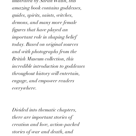
illustrated by Sarah Walsh, this
amazing book contains goddesses,
guides, spirits, saints, witches,
demons, and many more female
figures that have played an
important role in shaping belief
today. Based on original sources
and with photographs from the
British Museum collection, this
incredible introduction to goddesses
throughout history will entertain,
engage, and empower readers
everywhere.
Divided into thematic chapters,
there are important stories of
creation and love, action-packed
stories of war and death, and