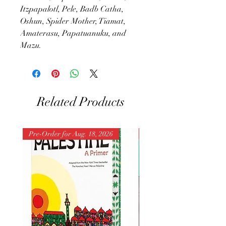
Itzpapalotl, Pele, Badb Catha,
Oshun, Spider Mother, Tiamat,
Amaterasu, Papatuanuku, and
Mazu.
Related Products
Pre-Order for Aug. 18, 2026
Pre-Order for Aug. 25, 202