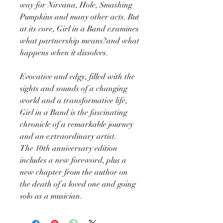
way for Nirvana, Hole, Smashing
Pumpkins and many other acts. But
at its core, Girl in a Band examines
what partnership means?and what
happens when it dissolves.
Evocative and edgy, filled with the
sights and sounds of a changing
world and a transformative life,
Girl in a Band is the fascinating
chronicle of a remarkable journey
and an extraordinary artist.
The 10th anniversary edition
includes a new foreword, plus a
new chapter from the author on
the death of a loved one and going
solo as a musician.