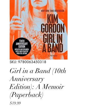
SKU: 9780063450318
Girl in a Band (10th
Anniversary
Edition): A Memoir
(Paperback)
Price
$19.99