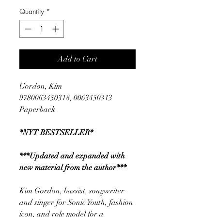
Quantity
*
Add to Cart
Gordon, Kim
9780063450318, 0063450313
Paperback
*NYT BESTSELLER*
***Updated and expanded with
new material from the author***
Kim Gordon, bassist, songwriter
and singer for Sonic Youth, fashion
icon, and role model for a