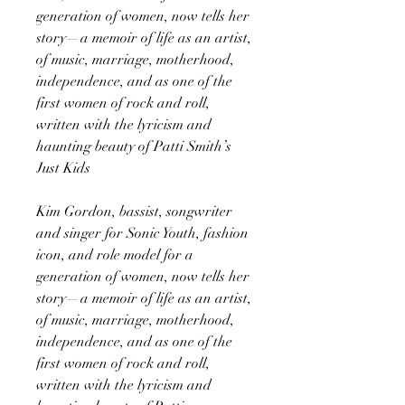
generation of women, now tells her
story—a memoir of life as an artist,
of music, marriage, motherhood,
independence, and as one of the
first women of rock and roll,
written with the lyricism and
haunting beauty of Patti Smith’s
Just Kids
Kim Gordon, bassist, songwriter
and singer for Sonic Youth, fashion
icon, and role model for a
generation of women, now tells her
story—a memoir of life as an artist,
of music, marriage, motherhood,
independence, and as one of the
first women of rock and roll,
written with the lyricism and