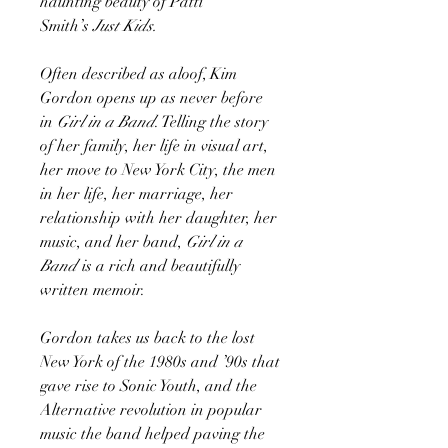
haunting beauty of Patti
Smith’s
Just Kids.
Often described as aloof, Kim
Gordon opens up as never before
in
Girl in a Band
. Telling the story
of her family, her life in visual art,
her move to New York City, the men
in her life, her marriage, her
relationship with her daughter, her
music, and her band,
Girl in a
Band
is a rich and beautifully
written memoir.
Gordon takes us back to the lost
New York of the 1980s and ’90s that
gave rise to Sonic Youth, and the
Alternative revolution in popular
music the band helped paving the