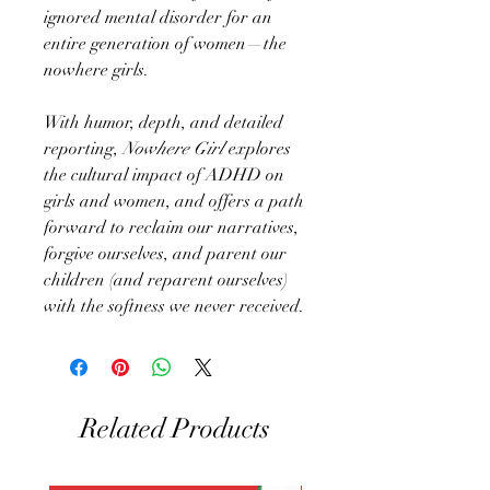
ignored mental disorder for an
entire generation of women—the
nowhere girls.
With humor, depth, and detailed
reporting,
Nowhere Girl
explores
the cultural impact of ADHD on
girls and women, and offers a path
forward to reclaim our narratives,
forgive ourselves, and parent our
children (and reparent ourselves)
with the softness we never received.
Related Products