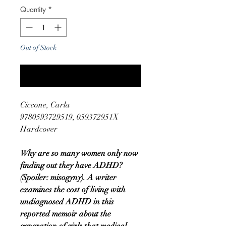
Quantity
*
Out of Stock
Notify When Available
Ciccone, Carla
9780593729519, 059372951X
Hardcover
Why are so many women only now
finding out they have ADHD?
(Spoiler: misogyny). A writer
examines the cost of living with
undiagnosed ADHD in this
reported memoir about the
generation of girls that medical