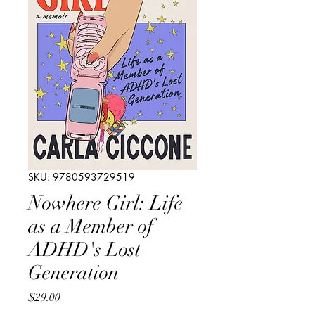
SKU: 9780593729519
Nowhere Girl: Life
as a Member of
ADHD's Lost
Generation
Price
$29.00