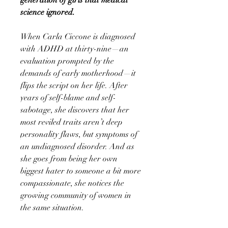
science ignored.
When Carla Ciccone is diagnosed
with ADHD at thirty-nine—an
evaluation prompted by the
demands of early motherhood—it
flips the script on her life. After
years of self-blame and self-
sabotage, she discovers that her
most reviled traits aren’t deep
personality flaws, but symptoms of
an undiagnosed disorder. And as
she goes from being her own
biggest hater to someone a bit more
compassionate, she notices the
growing community of women in
the same situation.