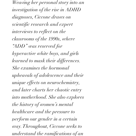
Weaving her personal story into an
investigation of the rise in ADHD
diagnoses, Ciccone draws on
scientific research and expert
interviews to reflect on the
classrooms of the 1990s, where
“ADD” was reserved for
hyperactive white boys, and girls
learned to mask their differences.
She examines the hormonal
upheavals of adolescence and their
unique effects on neurochemistry,
and later charts her chaotic entry
into motherhood. She also explores
the history of women’s mental
healthcare and the pressure to
perform our gender in a certain
way. Throughout, Ciccone seeks to
understand the ramifications of an