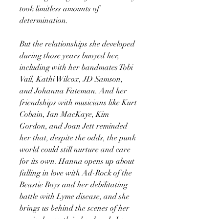
took limitless amounts of
determination.
But the relationships she developed
during those years buoyed her,
including with her bandmates Tobi
Vail, Kathi Wilcox, JD Samson,
and Johanna Fateman. And her
friendships with musicians like Kurt
Cobain, Ian MacKaye, Kim
Gordon, and Joan Jett reminded
her that, despite the odds, the punk
world could still nurture and care
for its own. Hanna opens up about
falling in love with Ad-Rock of the
Beastie Boys and her debilitating
battle with Lyme disease, and she
brings us behind the scenes of her