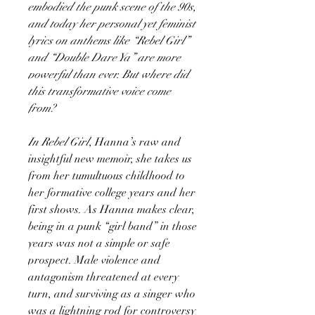
embodied the punk scene of the 90s,
and today her personal yet feminist
lyrics on anthems like “Rebel Girl”
and “Double Dare Ya” are more
powerful than ever. But where did
this transformative voice come
from?
In Rebel Girl
, Hanna’s raw and
insightful new memoir, she takes us
from her tumul­tuous childhood to
her formative college years and her
first shows. As Hanna makes clear,
being in a punk “girl band” in those
years was not a simple or safe
prospect. Male violence and
antagonism threatened at every
turn, and surviving as a singer who
was a lightning rod for controversy