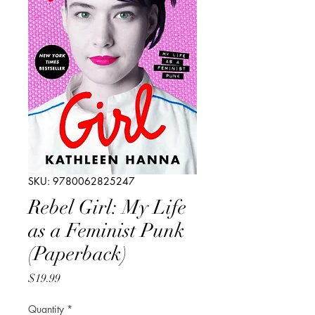
SKU: 9780062825247
Rebel Girl: My Life
as a Feminist Punk
(Paperback)
Price
$19.99
Quantity
*