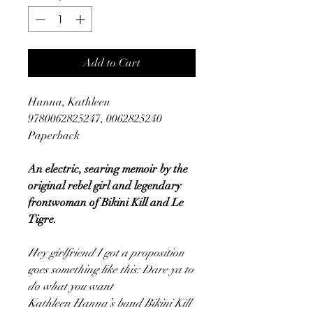
Add to Cart
Hanna, Kathleen
9780062825247, 0062825240
Paperback
An electric, searing memoir by the
original rebel girl and legendary
frontwoman of Bikini Kill and Le
Tigre.
Hey girlfriend I got a proposition
goes something like this: Dare ya to
do what you want
Kathleen Hanna’s band Bikini Kill