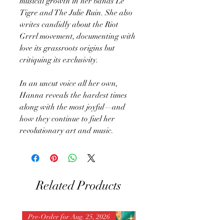
musical growth in her bands Le
Tigre and The Julie Ruin. She also
writes candidly about the Riot
Grrrl movement, documenting with
love its grassroots origins but
critiquing its exclusivity.
In an uncut voice all her own,
Hanna reveals the hardest times
along with the most joyful—and
how they continue to fuel her
revolutionary art and music.
Related Products
Pre-Order for Aug. 25, 2026
Pre-Order for Aug. 25, 202