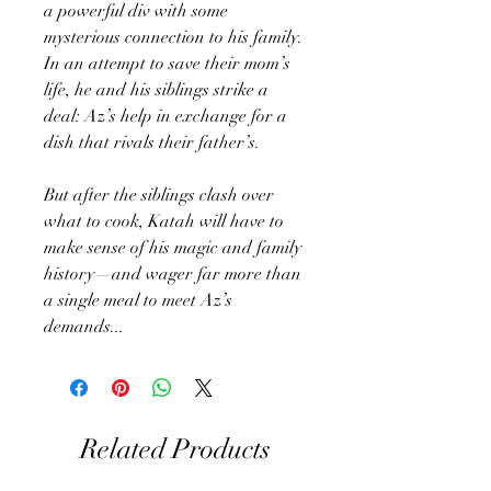
a powerful div with some
mysterious connection to his family.
In an attempt to save their mom’s
life, he and his siblings strike a
deal: Az’s help in exchange for a
dish that rivals their father’s.
But after the siblings clash over
what to cook, Katah will have to
make sense of his magic and family
history—and wager far more than
a single meal to meet Az’s
demands...
Related Products