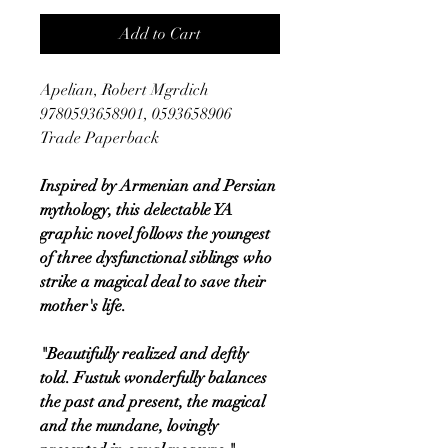
Add to Cart
Apelian, Robert Mgrdich
9780593658901, 0593658906
Trade Paperback
Inspired by Armenian and Persian
mythology, this delectable YA
graphic novel follows the youngest
of three dysfunctional siblings who
strike a magical deal to save their
mother's life.
"Beautifully realized and deftly
told. Fustuk wonderfully balances
the past and present, the magical
and the mundane, lovingly