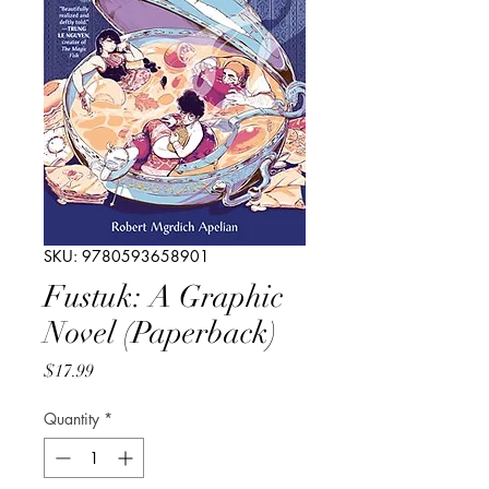
SKU: 9780593658901
Fustuk: A Graphic
Novel (Paperback)
Price
$17.99
Quantity
*