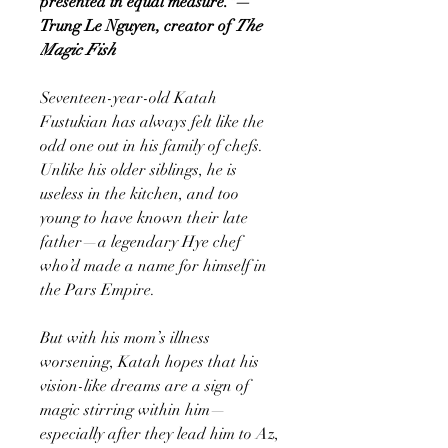
presented in equal measure."—
Trung Le Nguyen, creator of
The
Magic Fish
Seventeen-year-old Katah
Fustukian has always felt like the
odd one out in his family of chefs.
Unlike his older siblings, he is
useless in the kitchen, and too
young to have known their late
father—a legendary Hye chef
who’d made a name for himself in
the Pars Empire.
But with his mom’s illness
worsening, Katah hopes that his
vision-like dreams are a sign of
magic stirring within him—
especially after they lead him to Az,