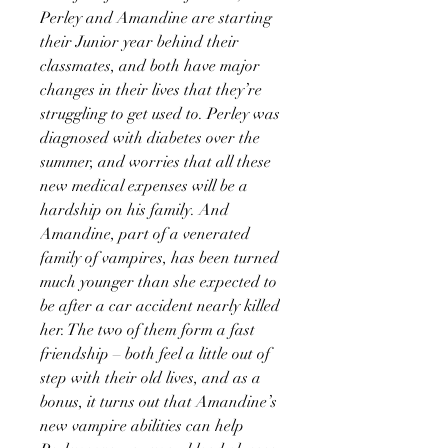
Perley and Amandine are starting
their Junior year behind their
classmates, and both have major
changes in their lives that they’re
struggling to get used to. Perley was
diagnosed with diabetes over the
summer, and worries that all these
new medical expenses will be a
hardship on his family. And
Amandine, part of a venerated
family of vampires, has been turned
much younger than she expected to
be after a car accident nearly killed
her. The two of them form a fast
friendship – both feel a little out of
step with their old lives, and as a
bonus, it turns out that Amandine’s
new vampire abilities can help