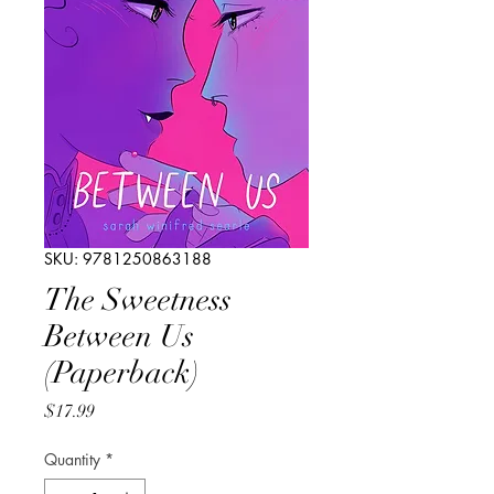
SKU: 9781250863188
The Sweetness
Between Us
(Paperback)
Price
$17.99
Quantity
*