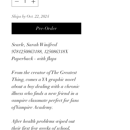
Ships by Oct. 22, 2024
Pre-Order
Searle, Sarah Winifred
9781250863188, 125086318X
Paperback - with flaps
From the creator of The Greatest
Thing, comes a YA graphic novel
about a boy dealing with a chronic
illness who finds a new friend in a
vampire classmate perfect for fans
of Vampire Academy.
After health problems wiped out
their first few weeks of school,