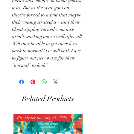
Perley save money on blood glucose
tests. But as the year goes on,
they’re forced to admit that maybe
their coping strategies – and their
blood-sipping-turned-romance –
aren’t working out so well after all.
Will they be able to get their lives
back to normal? Or will both have
to figure out new ways for their
“normal” to look?
Related Products
Pre-Order for Aug. 25, 2026
Pre-Order for Aug. 25, 202