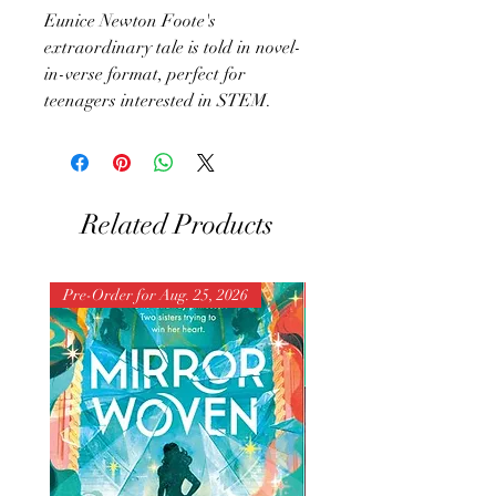
Eunice Newton Foote's
extraordinary tale is told in novel-
in-verse format, perfect for
teenagers interested in STEM.
Related Products
Pre-Order for Aug. 25, 2026
Pre-Order for Aug. 25, 202