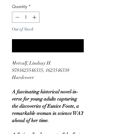
Quantity
*
Out of Stock
Notify When Available
Metcalf, Lindsay H.
9781623546335, 1623546338
Hardcover
A fascinating historical novel-in-
verse for young adults capturing
the discoveries of Eunice Foote, a
remarkable woman in science WAY
ahead of her time.