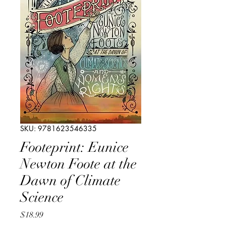
SKU: 9781623546335
Footeprint: Eunice
Newton Foote at the
Dawn of Climate
Science
Price
$18.99