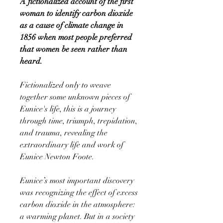
A fictionalized account of the first
woman to identify carbon dioxide
as a cause of climate change in
1856 when most people preferred
that women be seen rather than
heard.
Fictionalized only to weave
together some unknown pieces of
Eunice's life, this is a journey
through time, triumph, trepidation,
and trauma, revealing the
extraordinary life and work of
Eunice Newton Foote.
Eunice’s most important discovery
was recognizing the effect of excess
carbon dioxide in the atmosphere:
a warming planet. But in a society