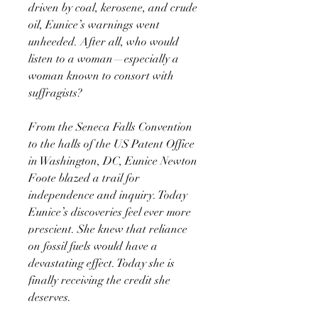
driven by coal, kerosene, and crude
oil, Eunice’s warnings went
unheeded. After all, who would
listen to a woman—especially a
woman known to consort with
suffragists?
From the Seneca Falls Convention
to the halls of the US Patent Office
in Washington, DC, Eunice Newton
Foote blazed a trail for
independence and inquiry. Today
Eunice’s discoveries feel ever more
prescient. She knew that reliance
on fossil fuels would have a
devastating effect. Today she is
finally receiving the credit she
deserves.