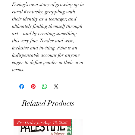
Ewing’s own story of growing up in
rural Kentucky, grappling with
their identity as a teenager, and
ultimately finding themself through
art—and by creating something
this very fine. Tender and wise,
inclusive and inviting,
Fine
is an
indispensable account for anyone
eager to define gender in their own
terms.
Related Products
Pre-Order for Aug. 18, 2026
Pre-Order for Aug. 25, 202