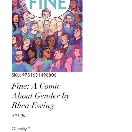
SKU: 9781631496806
Fine: A Comic
About Gender by
Rhea Ewing
Price
$21.00
Quantity
*