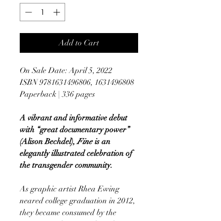
Add to Cart
On Sale Date: April 5, 2022
ISBN 9781631496806, 1631496808
Paperback | 336 pages
A vibrant and informative debut
with “great documentary power”
(Alison Bechdel),
Fine
is an
elegantly illustrated celebration of
the transgender community.
As graphic artist Rhea Ewing
neared college graduation in 2012,
they became consumed by the