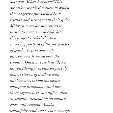
question:
What is gender?
This
obsession sparked a quest in which
they eagerly approached both
friends and strangers in their quiet
Midwest town for interviews to
turn into comics. A decade later,
this project exploded into a
sweeping portrait of the intricacies
of gender expression with
interviewees from all over the
country. Questions such as “How
do you Identify” produced fiercely
honest stories of dealing with
adolescence, taking hormones,
changing pronouns—and how
these experiences can differ, often
drastically, depending on culture,
race, and religion. Amidst
beautifully rendered scenes emerges