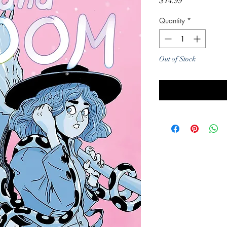
Price
$14.99
Quantity
*
Out of Stock
Noti