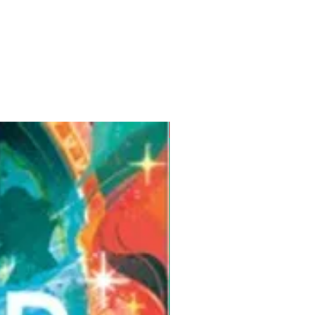
Pre-Order for Aug. 25, 2026