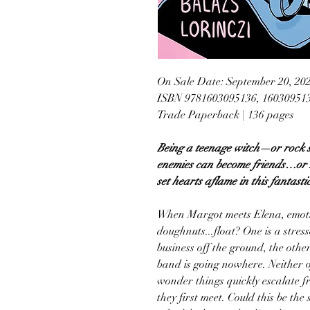
On Sale Date: September 20, 20
ISBN 9781603095136, 16030951
Trade Paperback | 136 pages
Being a teenage witch—or rock s
enemies can become friends…or m
set hearts aflame in this fantasti
When Margot meets Elena, emotio
doughnuts...float? One is a stres
business off the ground, the othe
band is going nowhere. Neither 
wonder things quickly escalate f
they first meet. Could this be the 