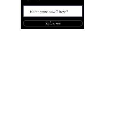
Subscribe