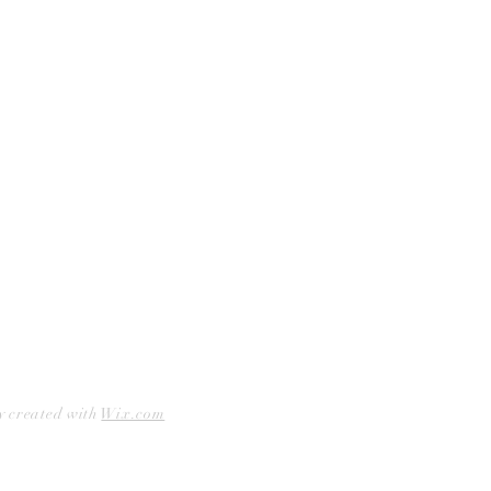
Curbside Pickup
Facebook
Accessibility Statement
Instagram
Hours
Closed Mondays
11am to 6pm — Tuesdays & Wednesdays
11am to 7pm — Thursday thru Saturday
12pm to 5pm — Sundays
y created with
Wix.com