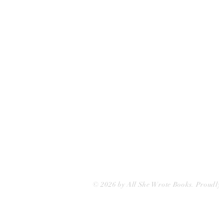
75 Washington Street
Somerville, MA 02143
(617)-440-4623
info@allshewrotebooks.com
© 2026 by All She Wrote Books. Proudl