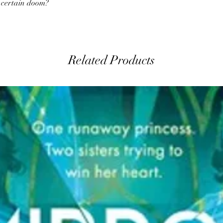
o certain doom?
Related Products