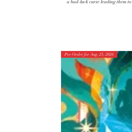
a bad-luck curse leading them t
Pre-Order for Aug. 25, 2026