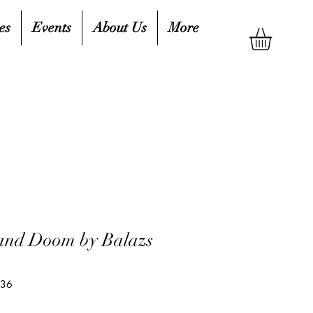
es
Events
About Us
More
and Doom by Balazs
136