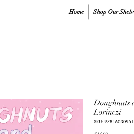
Home
Shop Our Shelv
Doughnuts 
Lorinczi
SKU: 9781603095