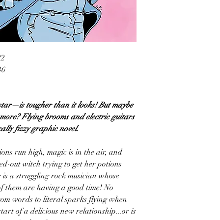
22
36
tar—is tougher than it looks! But maybe
ore? Flying brooms and electric guitars
cally fizzy graphic novel.
ns run high, magic is in the air, and
sed-out witch trying to get her potions
r is a struggling rock musician whose
of them are having a good time! No
rom words to literal sparks flying when
start of a delicious new relationship...or is