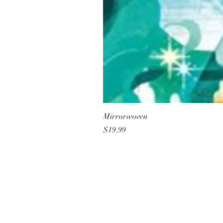
Mirrorwoven
Price
$19.99
All She Wrote Books