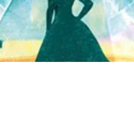
Quick View
Shop Bookstore
Socials