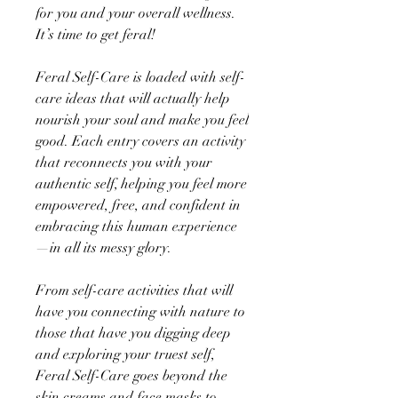
for you and your overall wellness.
It’s time to get feral!
Feral Self-Care is loaded with self-
care ideas that will actually help
nourish your soul and make you feel
good. Each entry covers an activity
that reconnects you with your
authentic self, helping you feel more
empowered, free, and confident in
embracing this human experience
—in all its messy glory.
From self-care activities that will
have you connecting with nature to
those that have you digging deep
and exploring your truest self,
Feral Self-Care goes beyond the
skin creams and face masks to