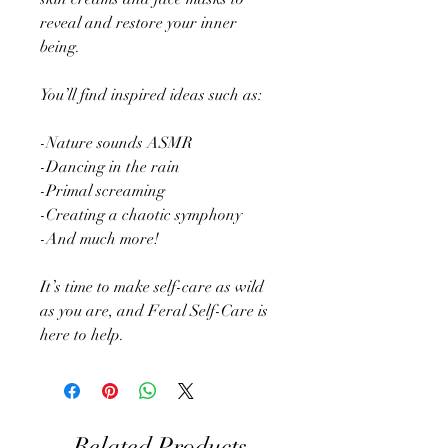
reveal and restore your inner
being.
You’ll find inspired ideas such as:
-Nature sounds ASMR
-Dancing in the rain
-Primal screaming
-Creating a chaotic symphony
-And much more!
It’s time to make self-care as wild
as you are, and Feral Self-Care is
here to help.
Related Products