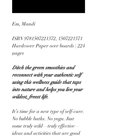
Notify When Available
Em, Mandi
ISBN 9781507221372, 1507221371
Hardcover Paper over boards | 224
pages
Ditch the green smoothies and
reconnect with your authentic self
using this wellness guide that taps
into nature and helps you live your
wildest, freest life.
It’s time for a new type of self-care.
No bubble baths. No yoga. Just
some truly wild—truly effective—
ideas and activities that are good