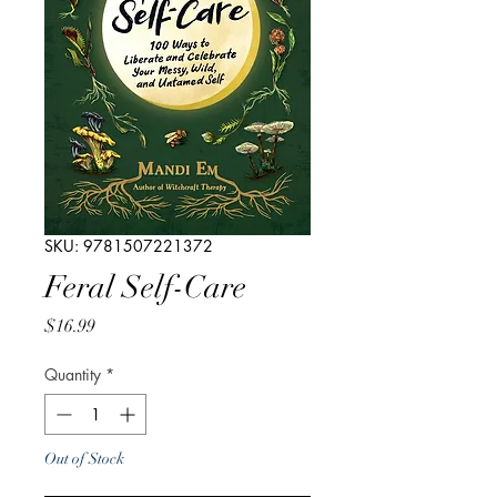
SKU: 9781507221372
Feral Self-Care
Price
$16.99
Quantity
*
Out of Stock