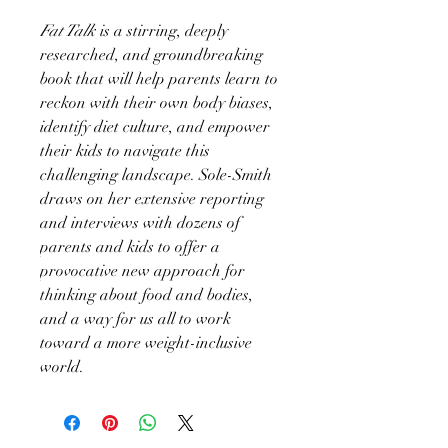
Fat Talk
is a stirring, deeply
researched, and groundbreaking
book that will help parents learn to
reckon with their own body biases,
identify diet culture, and empower
their kids to navigate this
challenging landscape. Sole-Smith
draws on her extensive reporting
and interviews with dozens of
parents and kids to offer a
provocative new approach for
thinking about food and bodies,
and a way for us all to work
toward a more weight-inclusive
world.