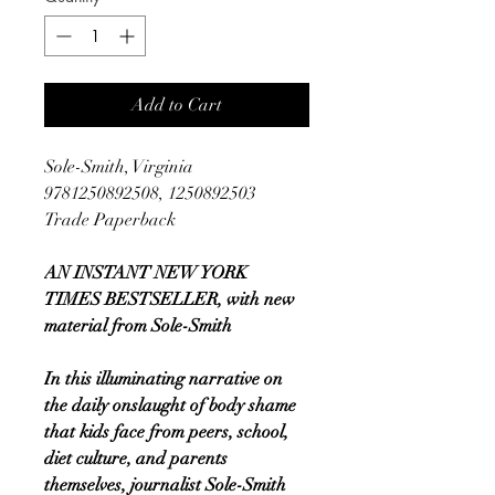
Add to Cart
Sole-Smith, Virginia
9781250892508, 1250892503
Trade Paperback
AN INSTANT NEW YORK
TIMES BESTSELLER, with new
material from Sole-Smith
In this illuminating narrative on
the daily onslaught of body shame
that kids face from peers, school,
diet culture, and parents
themselves, journalist Sole-Smith