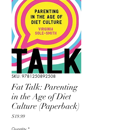
SKU: 9781250892508
Fat Talk: Parenting
in the Age of Diet
Culture (Paperback)
Price
$19.99
Quantity
*