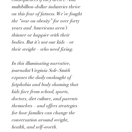
multibillion-dollar industries thrive
on this fear of fatness. We’ve fought
the “war on obesity” for over forty
years and Americans aren’t
thinner or happier with their
bodies. But it’s not our kids—or
their weight—who need fixing.
In this illuminating narrative,
journalist Virginia Sole-Smith
exposes the daily onslaught of
fatphobia and body shaming that
kids face from school, sports,
doctors, diet culture, and parents
themselves—and offers strategies
for how families can change the
conversation around weight,
health, and self-worth.