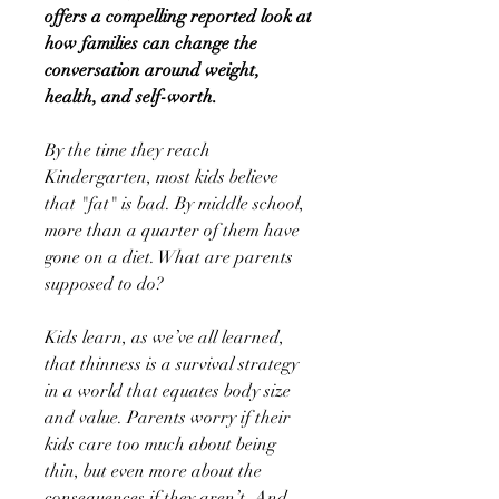
offers a compelling reported look at
how families can change the
conversation around weight,
health, and self-worth.
By the time they reach
Kindergarten, most kids believe
that "fat" is bad. By middle school,
more than a quarter of them have
gone on a diet. What are parents
supposed to do?
Kids learn, as we’ve all learned,
that thinness is a survival strategy
in a world that equates body size
and value. Parents worry if their
kids care too much about being
thin, but even more about the
consequences if they aren’t. And