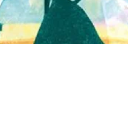
Quick View
Shop Bookstore
Socials
Curbside Pickup
Facebook
Accessibility Statement