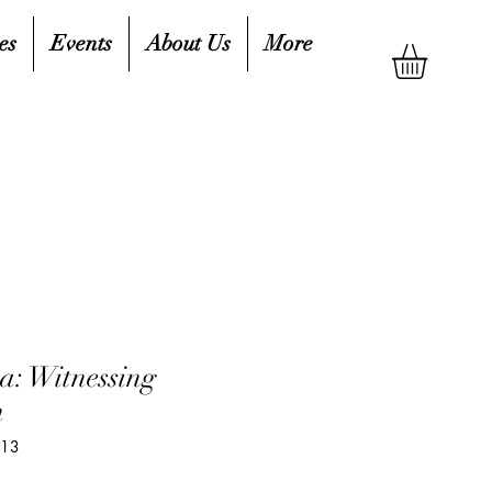
es
Events
About Us
More
a: Witnessing
n
413