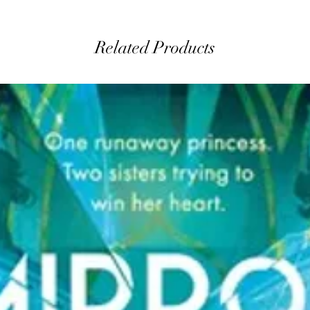
Related Products