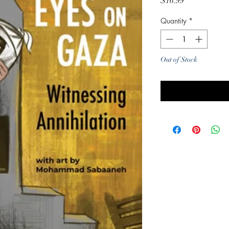
Price
$16.99
Quantity
*
Out of Stock
Noti