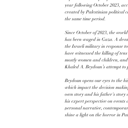
year following October 2023, acc
created by Palestinian politic
the same time period.
Since October of 2023, the world
has been waged in Gaza. A deva
the Israeli military in response 
have witnessed the killing of tens
mostly women and children, and 
Khaled A. Beydoun’s attempt to 
Beydoun opens our eyes to the his
which impact the decision making
own story and his father's story
his expert perspective on events
personal narrative, contemporary
shine a light on the horror in Pa