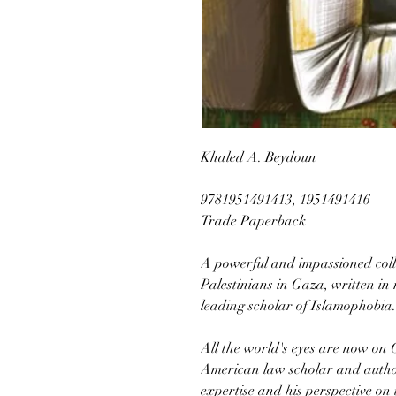
Khaled A. Beydoun
9781951491413, 1951491416
Trade Paperback
A powerful and impassioned colle
Palestinians in Gaza, written in 
leading scholar of Islamophobia.
All the world's eyes are now on
American law scholar and autho
expertise and his perspective on 