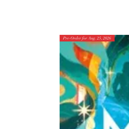
Pre-Order for Aug. 25, 2026