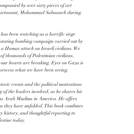
ompanied by over sixty pieces of art
al cartoonist, Mohammad Sabaaneh during
 has been watching as a horrific siege
stating bombing campaign carried out by
to a Hamas attack on Israeli civilians. We
 of thousands of Palestinian civilians,
our hearts are breaking. Eyes on Gaza is
process what we have been seeing.
toric events and the political motivations
 of the leaders involved, as he shares his
 as Arab Muslims in America. He offers
 as they have unfolded. This book combines
 history, and thoughtful reporting to
lestine today.