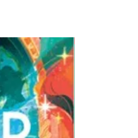
Pre-Order for Aug. 25, 2026