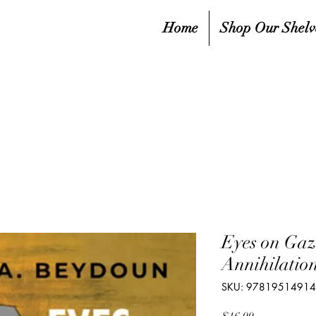
Home
Shop Our Shelv
Eyes on Gaz
Annihilatio
SKU: 9781951491