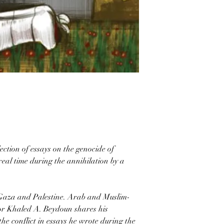
ction of essays on the genocide of
real time during the annihilation by a
 Gaza and Palestine. Arab and Muslim-
r Khaled A. Beydoun shares his
the conflict in essays he wrote during the