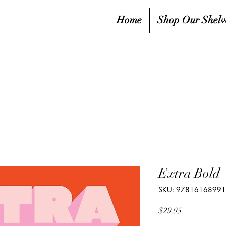
Home
Shop Our Shelv
Extra Bold
SKU: 9781616899
Price
$29.95