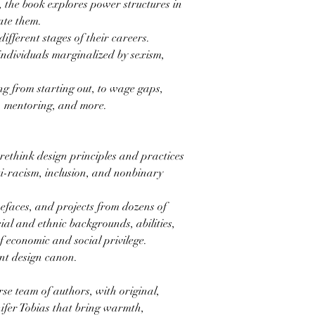
, the book explores power structures in
ate them.
ifferent stages of their careers.
individuals marginalized by sexism,
ng from starting out, to wage gaps,
s, mentoring, and more.
 rethink design principles and practices
ti-racism, inclusion, and nonbinary
pefaces, and projects from dozens of
cial and ethnic backgrounds, abilities,
of economic and social privilege.
nt design canon.
rse team of authors, with original,
nifer Tobias that bring warmth,