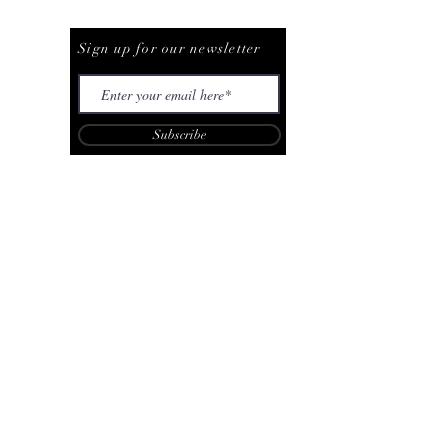
Be The First To Know
Sign up for our newsletter
Subscribe