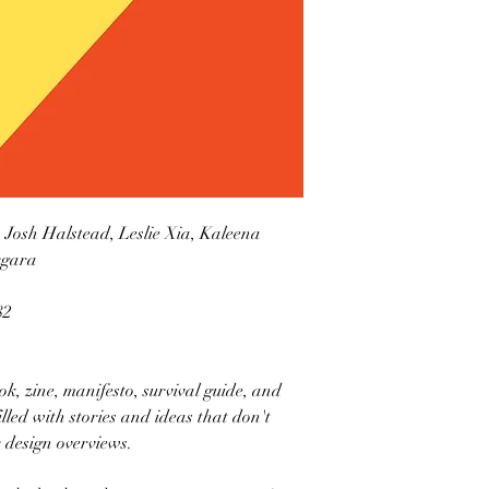
, Josh Halstead, Leslie Xia, Kaleena
ergara
82
k, zine, manifesto, survival guide, and
illed with stories and ideas that don't
 design overviews.