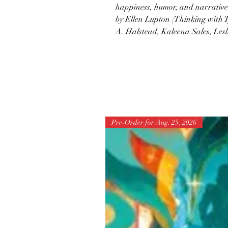
happiness, humor, and narrative 
by Ellen Lupton (Thinking with T
A. Halstead, Kaleena Sales, Lesl
Pre-Order for Aug. 25, 2026