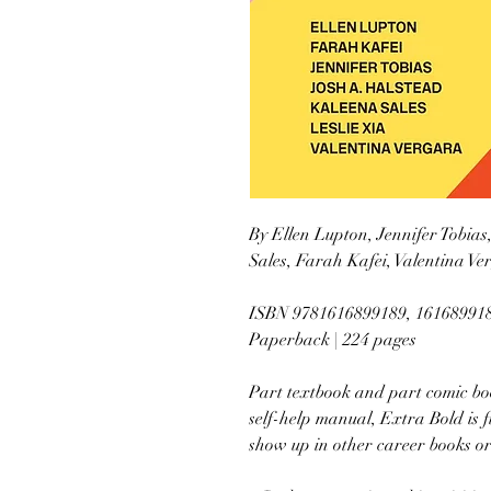
By Ellen Lupton, Jennifer Tobias
Sales, Farah Kafei, Valentina V
ISBN 9781616899189, 16168991
Paperback | 224 pages
Part textbook and part comic boo
self-help manual, Extra Bold is f
show up in other career books or