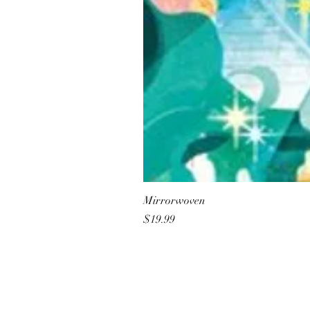
Mirrorwoven
Price
$19.99