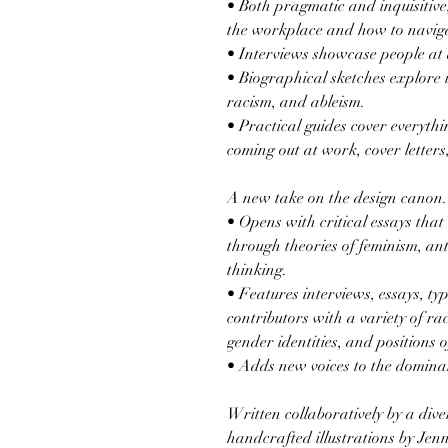
• Both pragmatic and inquisitive
the workplace and how to navig
• Interviews showcase people at d
• Biographical sketches explore 
racism, and ableism.
• Practical guides cover everythi
coming out at work, cover letter
A new take on the design canon.
• Opens with critical essays that
through theories of feminism, an
thinking.
• Features interviews, essays, ty
contributors with a variety of ra
gender identities, and positions 
• Adds new voices to the domina
Written collaboratively by a dive
handcrafted illustrations by Jen