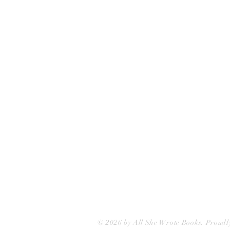
All She Wrote Books
75 Washington Street
Somerville, MA 02143
(617)-440-4623
info@allshewrotebooks.com
© 2026 by All She Wrote Books. Proudl