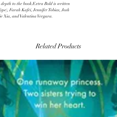
depth to the book.Extra Bold is written
ype), Farah Kafei, Jennifer Tobias, Josh
ie Xia, and Valentina Vergara.
Related Products