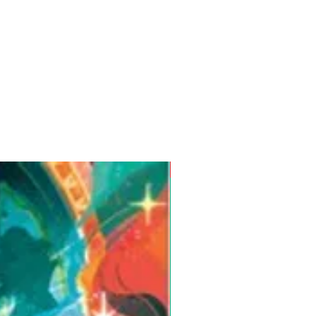
Pre-Order for Aug. 25, 2026