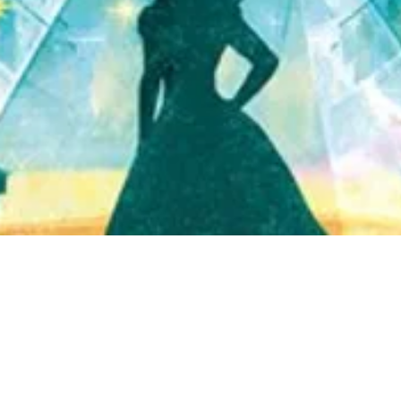
Quick View