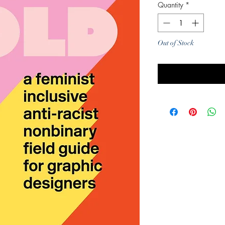
Quantity
*
Out of Stock
Noti