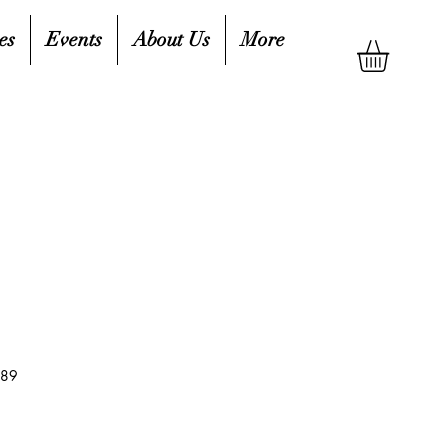
es
Events
About Us
More
189