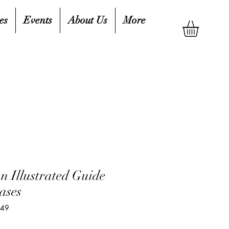
es
Events
About Us
More
n Illustrated Guide
ases
349