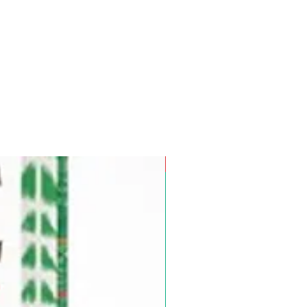
Pre-Order for Aug. 25, 2026