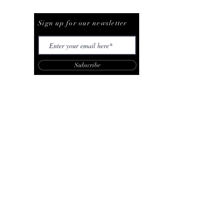
Be The First To Know
Sign up for our newsletter
Subscribe