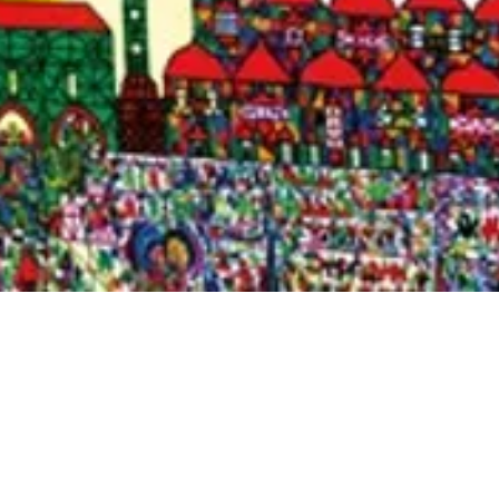
Quick View