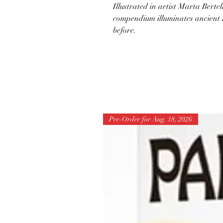
Illustrated in artist Marta Bertel
compendium illuminates ancient 
before.
Pre-Order for Aug. 18, 2026