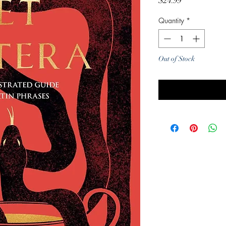
Price
$24.99
Quantity
*
Out of Stock
Noti