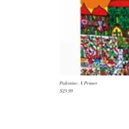
Palestine: A Primer
Price
$25.99