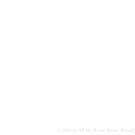
All She Wrote Books
75 Washington Street
Somerville, MA 02143
(617)-440-4623
info@allshewrotebooks.com
© 2026 by All She Wrote Books. Proudl