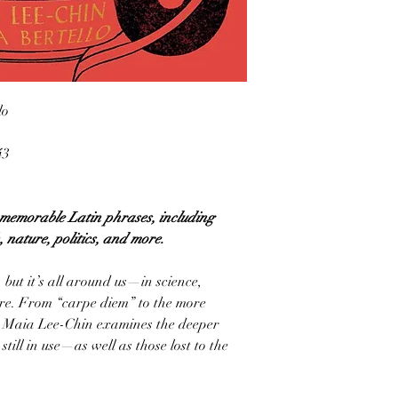
lo
43
o memorable Latin phrases, including
 nature, politics, and more.
but it’s all around us—in science,
ture. From “carpe diem” to the more
ist Maia Lee-Chin examines the deeper
ill in use—as well as those lost to the