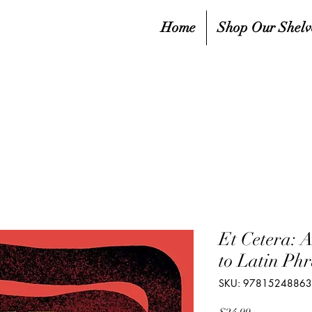
Home
Shop Our Shelv
Et Cetera: A
to Latin Phr
SKU: 9781524886