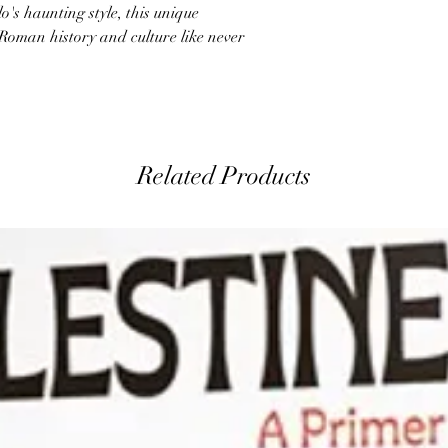
lo's haunting style, this unique
Roman history and culture like never
Related Products