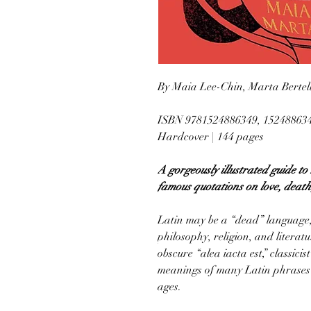
By Maia Lee-Chin, Marta Bertel
ISBN 9781524886349, 15248863
Hardcover | 144 pages
A gorgeously illustrated guide t
famous quotations on love, death,
Latin may be a “dead” language, 
philosophy, religion, and litera
obscure “alea iacta est,” classic
meanings of many Latin phrases st
ages.