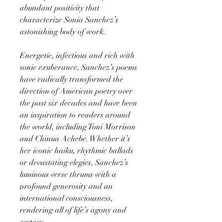
abundant positivity that
characterize Sonia Sanchez’s
astonishing body of work.
Energetic, infectious and rich with
sonic exuberance, Sanchez’s poems
have radically transformed the
direction of American poetry over
the past six decades and have been
an inspiration to readers around
the world, including Toni Morrison
and Chinua Achebe. Whether it’s
her iconic haiku, rhythmic ballads
or devastating elegies, Sanchez’s
luminous verse thrums with a
profound generosity and an
international consciousness,
rendering all of life’s agony and
ecstasy.