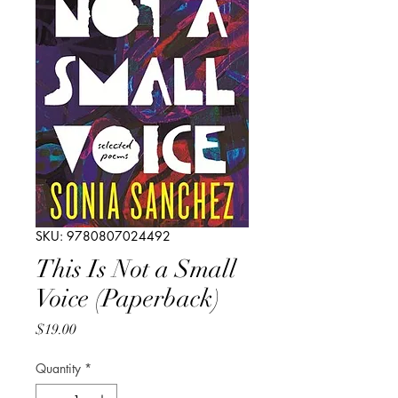
SKU: 9780807024492
This Is Not a Small
Voice (Paperback)
Price
$19.00
Quantity
*