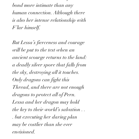
bond more intimate than any
human connection. Although there
is also her intense relationship with
F’lar himself.
But Lessa’s fierceness and courage
will be put to the test when an
ancient scourge returns to the land:
a deadly silver spore that falls from
the sky, destroying all it touches.
Only dragons can fight this
Thread, and there are not enough
dragons to protect all of Pern.
Lessa and her dragon may hold
the key to their world’s salvation . .
. but executing her daring plan
may be costlier than she ever
envisioned.