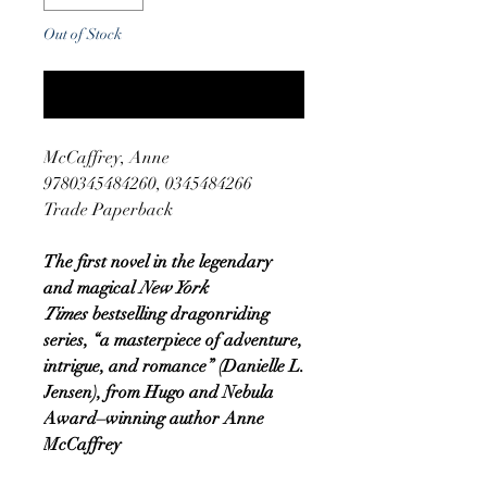
Out of Stock
Notify When Available
McCaffrey, Anne
9780345484260, 0345484266
Trade Paperback
The first novel in the legendary
and magical
New York
Times
bestselling dragonriding
series, “a masterpiece of adventure,
intrigue, and romance” (Danielle L.
Jensen), from Hugo and Nebula
Award–winning author Anne
McCaffrey