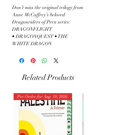
Don’t miss the original trilogy from
Anne McCaffrey’s beloved
Dragonriders of Pern series:
DRAGONFLIGHT
• DRAGONQUEST • THE
WHITE DRAGON
Related Products
Pre-Order for Aug. 18, 2026
Pre-Order for Aug. 25, 202