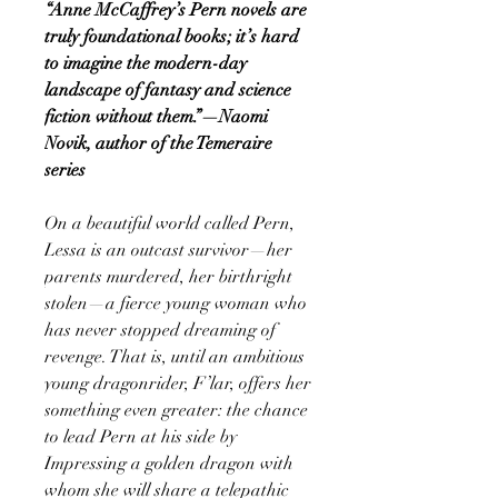
“Anne McCaffrey’s Pern novels are
truly foundational books; it’s hard
to imagine the modern-day
landscape of fantasy and science
fiction without them.”—Naomi
Novik, author of the Temeraire
series
On a beautiful world called Pern,
Lessa is an outcast survivor—her
parents murdered, her birthright
stolen—a fierce young woman who
has never stopped dreaming of
revenge. That is, until an ambitious
young dragonrider, F’lar, offers her
something even greater: the chance
to lead Pern at his side by
Impressing a golden dragon with
whom she will share a telepathic