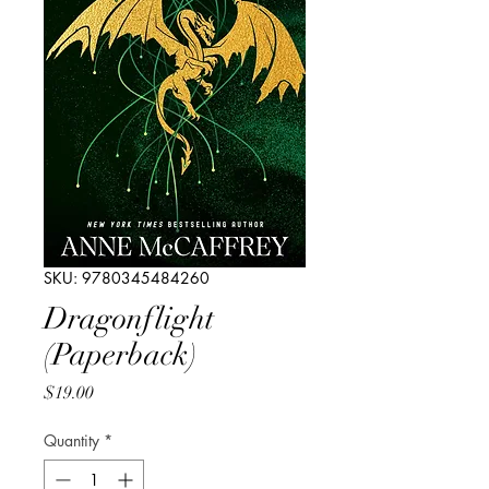
SKU: 9780345484260
Dragonflight
(Paperback)
Price
$19.00
Quantity
*