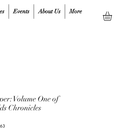
es
Events
About Us
More
er: Volume One of
ds Chronicles
263