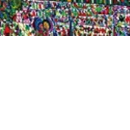
Quick View
Shop Bookstore
Socials
Curbside Pickup
Facebook
Accessibility Statement
Instagram