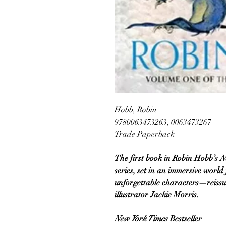
Hobb, Robin
9780063473263, 0063473267
Trade Paperback
The first book in Robin Hobb’s
N
series, set in an immersive world
unforgettable characters—reissu
illustrator Jackie Morris.
New York Times
Bestseller