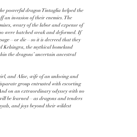
the powerful dragon Tintaglia helped the
off an invasion of their enemies. The
mises, weary of the labor and expense of
ho were hatched weak and deformed. If
mpage—or die—so it is decreed that they
d Kelsingra, the mythical homeland
thin the dragons’ uncertain ancestral
rl, and Alise, wife of an unloving and
isparate group entrusted with escorting
And on an extraordinary odyssey with no
 will be learned—as dragons and tenders
yals, and joys beyond their wildest