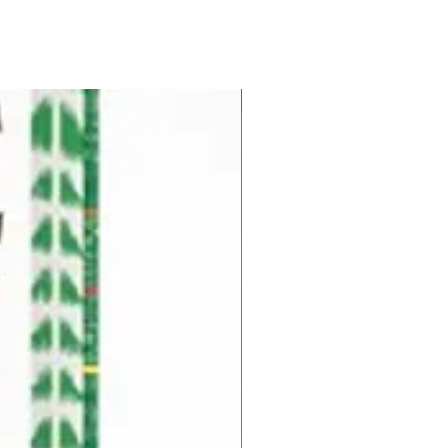
Pre-Order for Aug. 25, 2026