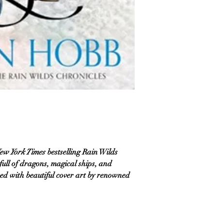
ew York Times
bestselling Rain Wilds
 full of dragons, magical ships, and
ed with beautiful cover art by renowned