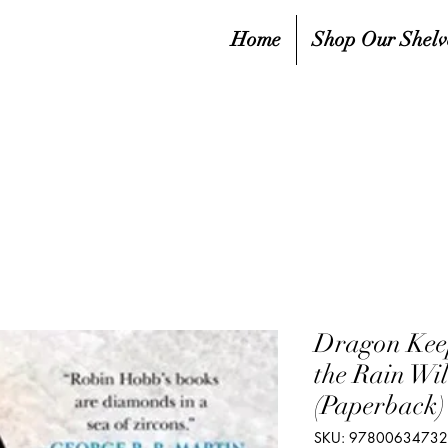
Home
Shop Our Shelv
Dragon Keep
the Rain Wil
(Paperback)
SKU: 9780063473