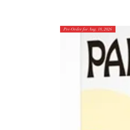
Pre-Order for Aug. 18, 2026