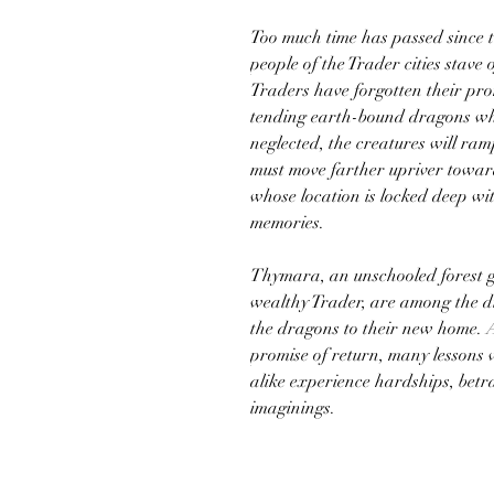
Too much time has passed since 
people of the Trader cities stave 
Traders have forgotten their pro
tending earth-bound dragons w
neglected, the creatures will ra
must move farther upriver towar
whose location is locked deep wi
memories.
Thymara, an unschooled forest gi
wealthy Trader, are among the d
the dragons to their new home. 
promise of return, many lessons
alike experience hardships, betra
imaginings.