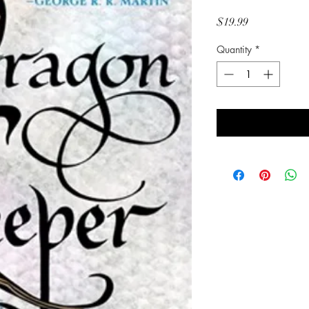
Price
$19.99
Quantity
*