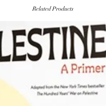
Related Products