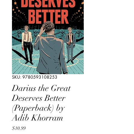
SKU: 9780593108253
Darius the Great
Deserves Better
(Paperback) by
Adib Khorram
Price
$10.99