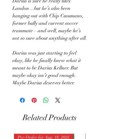
Darius is sure he really likes
Landon…but he’s also been
hanging out with Chip Cusumano,
former bully and current soccer
teammate—and well, maybe he’s
not so sure about anything after all.
Darius was just starting to feel
okay, like he finally knew what it
meant to be Darius Kellner. But
maybe okay isn’t good enough.
Maybe Darius deserves better.
Related Products
Pre-Order for Aug. 18, 2026
Pre-Order for Aug. 25, 202