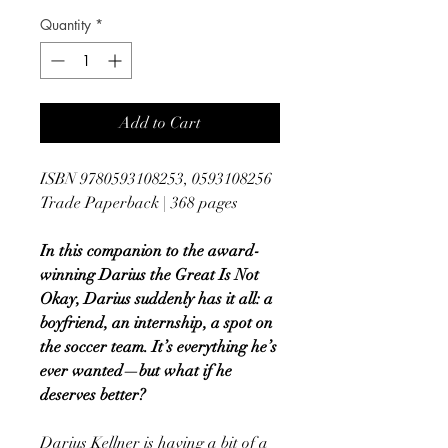
Quantity
*
Add to Cart
ISBN 9780593108253, 0593108256
Trade Paperback | 368 pages
In this companion to the award-
winning Darius the Great Is Not
Okay, Darius suddenly has it all: a
boyfriend, an internship, a spot on
the soccer team. It’s everything he’s
ever wanted—but what if he
deserves better?
Darius Kellner is having a bit of a