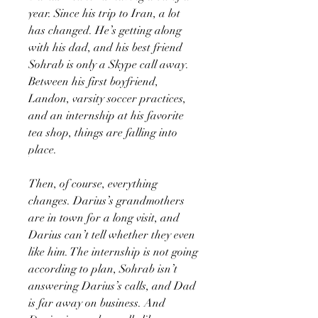
year. Since his trip to Iran, a lot
has changed. He’s getting along
with his dad, and his best friend
Sohrab is only a Skype call away.
Between his first boyfriend,
Landon, varsity soccer practices,
and an internship at his favorite
tea shop, things are falling into
place.
Then, of course, everything
changes. Darius’s grandmothers
are in town for a long visit, and
Darius can’t tell whether they even
like him. The internship is not going
according to plan, Sohrab isn’t
answering Darius’s calls, and Dad
is far away on business. And