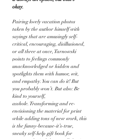
okay.
Pairing lovely vacation photos
taken by the author himself with
sayings that are amusingly self-
critical, encouraging, disillusioned,
or all three at once, Tarnowski
points to feelings commonly
unacknowledged or hidden and
spotlights them with humor, wit,
and empathy. You can do it! But
you probably won’t. But also: Be
kind to yourself,
asshole. Transforming and re-
envisioning the material for print
while adding tons of new work, this
is the funny-because-it’s-true,
sneaky self-help gift book for