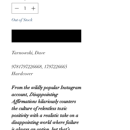
Out of Stock
Notify When Available
Tarnowski, Dave
9781797226668, 1797226665
Hardcover
From the wildly popular Instagram
account,
Disappointing
Affirmations
hilariously counters
the culture of relentless toxic
positivity with a realistic take on a
disappointing world where failure
is always an option, but that’s