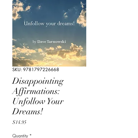
SKU: 9781797226668
Disappointing
Affirmations:
Unfollow Your
Dreams!
Price
$14.95
Quantity
*