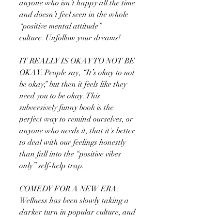
anyone who isn’t happy all the time
and doesn’t feel seen in the whole
“positive mental attitude”
culture. Unfollow your dreams!
IT REALLY IS OKAY TO NOT BE
OKAY: People say, “It’s okay to not
be okay,” but then it feels like they
need you to be okay. This
subversively funny book is the
perfect way to remind ourselves, or
anyone who needs it, that it's better
to deal with our feelings honestly
than fall into the “positive vibes
only” self-help trap.
COMEDY FOR A NEW ERA:
Wellness has been slowly taking a
darker turn in popular culture, and