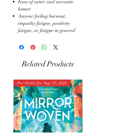
Fans of satire and sarcastic
humor
Anyone feeling burnout,
empathy fatigue, positivity
fatigue, or fatigue in general
Related Products
Pre-Order for Aug. 25, 2026
Pre-Order for Aug. 25, 202