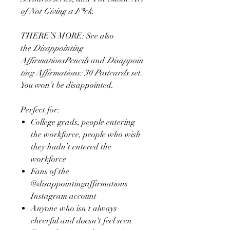
of Not Giving a F*ck.
THERE’S MORE: See also
the
Disappointing
AffirmationsPencils
and
Disappoin
ting Affirmations: 30 Postcards
set.
You won’t be disappointed.
Perfect for:
College grads, people entering
the workforce, people who wish
they hadn’t entered the
workforce
Fans of the
@disappointingaffirmations
Instagram account
Anyone who isn't always
cheerful and doesn't feel seen