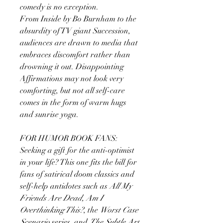
comedy is no exception.
From Inside by Bo Burnham to the
absurdity of TV giant Succession,
audiences are drawn to media that
embraces discomfort rather than
drowning it out. Disappointing
Affirmations may not look very
comforting, but not all self-care
comes in the form of warm hugs
and sunrise yoga.
FOR HUMOR BOOK FANS:
Seeking a gift for the anti-optimist
in your life? This one fits the bill for
fans of satirical doom classics and
self-help antidotes such as
All My
Friends Are Dead, Am I
Overthinking This?
, the
Worst Case
Scenario
series, and
The Subtle Art